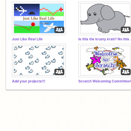
Just Like Real Life
Is this th
Add your projects!!!
Scratch Welcoming Committee