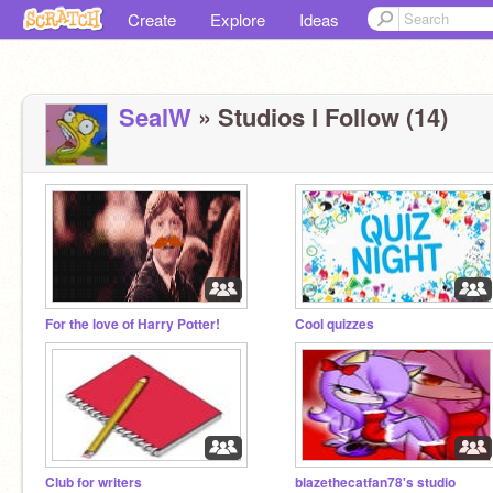
Create
Explore
Ideas
SealW
» Studios I Follow (14)
For the love of Harry Potter!
Cool quizzes
Club for writers
blazethecatfan78's studio