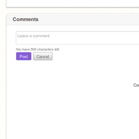
Comments
You have
500
characters left.
Post
Cancel
Co