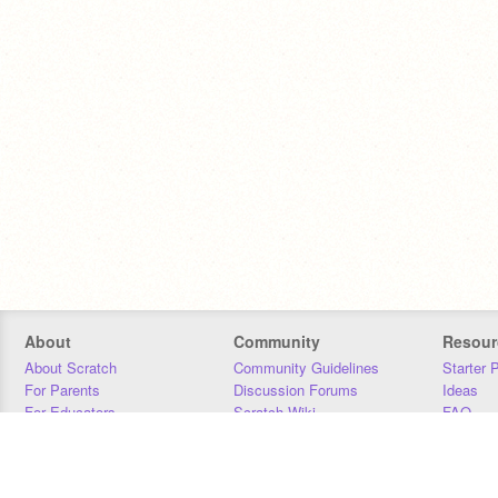
About
Community
Resour
About Scratch
Community Guidelines
Starter 
For Parents
Discussion Forums
Ideas
For Educators
Scratch Wiki
FAQ
For Developers
Statistics
Downloa
Our Team
Contact
Donors