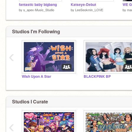
fantastic baby bigbang
Katseye-Debut
by
s_apex-Music_Studio
by
LeeSeokmin_LOVE
by
mar
Studios I'm Following
‹
Wish Upon A Star
BLACKPINK BP
Studios I Curate
‹