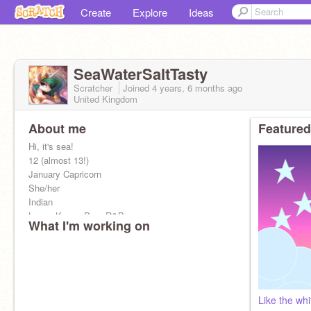
Create
Explore
Ideas
SeaWaterSaltTasty
Scratcher
Joined
4 years, 6 months
ago
United Kingdom
About me
Featured
Hi, it's sea!
12 (almost 13!)
January Capricorn
She/her
Indian
Loves K-pop, Pop, R&B
What I'm working on