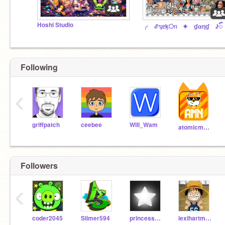
Hoshi Studio
╭ ℰᥡᥱk̲⭔ᥒ ✦ ɠαƞɠ ♪ᭂ
Following
‹
griffpatch
ceebee
Will_Wam
atomicmagicnumber
Followers
‹
coder2045
Slimer594
princesschacha123456
lexihartmann22