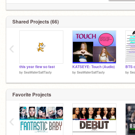
Shared Projects (66)
‹
this year flew so fast
KATSEYE: Touch (Audio)
by
SeaWaterSaltTasty
by
SeaWaterSaltTasty
by
Sea
Favorite Projects
‹