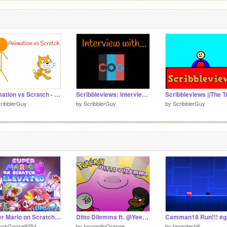
Animation vs Scratch - Part 2 #animations #stories
Scribbleviews: Interview with... #1
ribblerGuy
by
ScribblerGuy
by
ScribblerGuy
Super Mario on Scratch 5 Elevated
Ditto Dilemma ft. @YeetachuAnimation | #animations #stories #art #music
uckGoose9254
by
IncognitoOrange
by
tangotech6