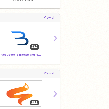
View all
›
-BluesCoder-'s friends and followers
Scratchers of Gurukul
View all
›