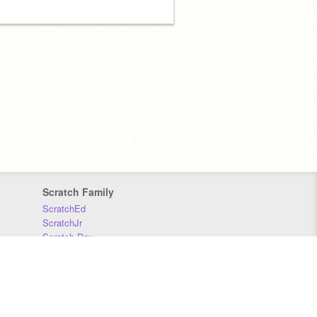
Scratch Family
ScratchEd
ScratchJr
Scratch Day
Scratch Conference
Scratch Foundation