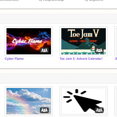
Cyber Flame
Toe Jam 5: Advent Calendar!