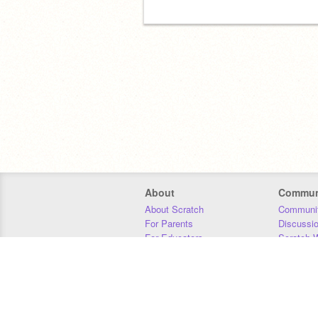
About
Commun
About Scratch
Communit
For Parents
Discussi
For Educators
Scratch W
For Developers
Statistics
Our Team
Donors
Jobs
Donate