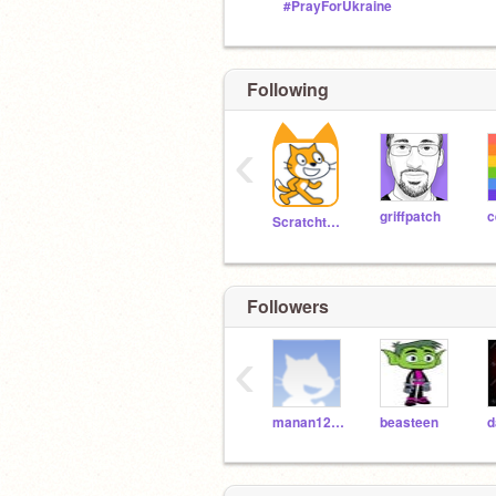
#PrayForUkraine
Following
‹
griffpatch
c
Scratchteam
Followers
‹
manan12354
beasteen
d