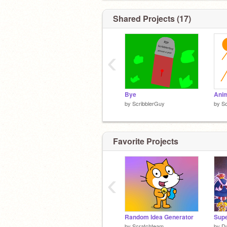
Shared Projects (17)
‹
Bye
by
ScribblerGuy
by
Sc
Favorite Projects
‹
Random Idea Generator
by
Scratchteam
by
D