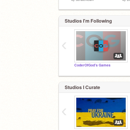
Studios I'm Following
‹
CoderOfGod's Games
Studios I Curate
‹