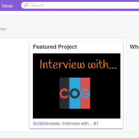
Ideas
ago
Featured Project
Wha
Scribbleviews: Interview with... #1