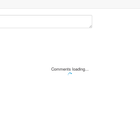
Comments loading...