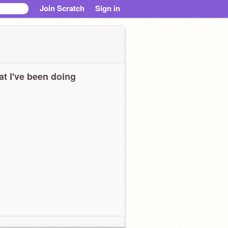
Join Scratch
Sign in
t I've been doing