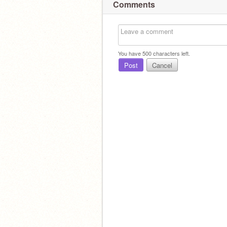
Comments
You have
500
characters left.
Post
Cancel