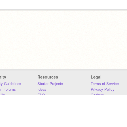
ity
Resources
Legal
y Guidelines
Starter Projects
Terms of Service
on Forums
Ideas
Privacy Policy
iki
FAQ
Cookies
Download
DMCA
Contact Us
DSA Requirements
MIT Accessibility