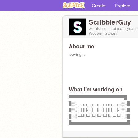
Create
Explore
ScribblerGuy
Scratcher
Joined
5 years
Western Sahara
About me
leaving...
What I'm working on
▀▀▀▀▀▀▀▀▀▀▀▀▀▀▀▀▀▀▀▀█
█░░╦─╦╔╗╦─╔╗╔╗╔╦╗╔╗░░█
█░░║║║╠─║─║─║║║║║╠─░░█
█░░╚╩╝╚╝╚╝╚╝╚╝╩─╩╚╝░░█
█▄▄▄▄▄▄▄▄▄▄▄▄▄▄▄▄▄▄▄▄█
bye...