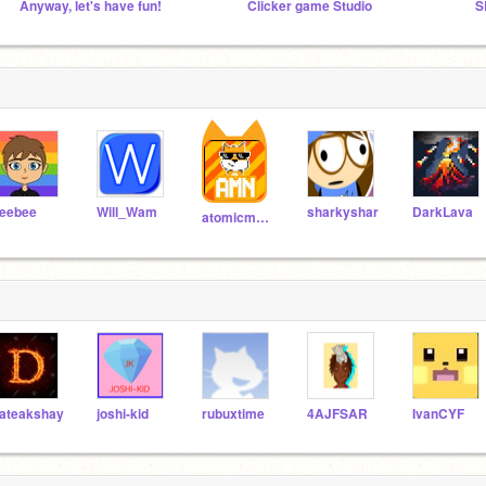
Anyway, let's have fun!
Clicker game Studio
eebee
Will_Wam
sharkyshar
DarkLava
atomicmagicnumber
ateakshay
joshi-kid
rubuxtime
4AJFSAR
IvanCYF