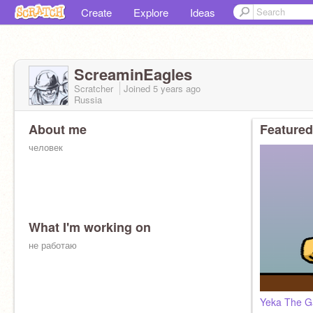
Create
Explore
Ideas
ScreaminEagles
Scratcher
Joined
5 years
ago
Russia
About me
Featured
человек
What I'm working on
не работаю
pfp by
@berrypuff-bird
Yeka The 