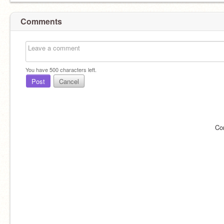
Comments
You have
500
characters left.
Post
Cancel
Co