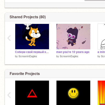
Shared Projects (80)
‹
Собери свой первый крутитс
man you're 10 years ago
by
ScreaminEagles
by
ScreaminEagles
by
Scr
Favorite Projects
‹