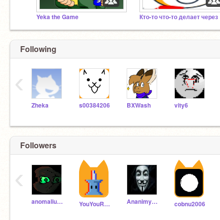
Yeka the Game
Кто
Following
‹
Zheka
s00384206
BXWash
vity6
Followers
‹
anomalius27
Ananimys223
YouYouRussia
cobnu2006