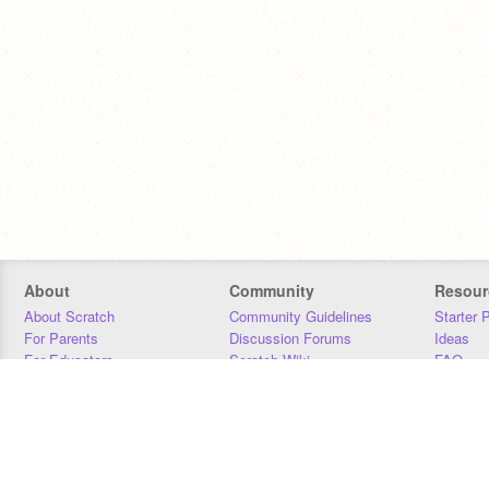
About
Community
Resour
About Scratch
Community Guidelines
Starter 
For Parents
Discussion Forums
Ideas
For Educators
Scratch Wiki
FAQ
For Developers
Statistics
Downloa
Our Team
Contact
Donors
Jobs
Donate