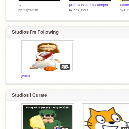
...
primi svet minesweeper
by
theyrobrine
by
KEY_BALL
by
Lun
Studios I'm Following
jesus
Studios I Curate