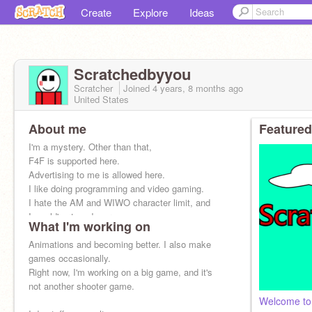
Create
Explore
Ideas
Scratchedbyyou
Scratcher
Joined
4 years, 8 months
ago
United States
About me
Featured
I'm a mystery. Other than that,
F4F is supported here.
Advertising to me is allowed here.
I like doing programming and video gaming.
I hate the AM and WIWO character limit, and
I would've typed more.
What I'm working on
Animations and becoming better. I also make
games occasionally.
Right now, I'm working on a big game, and it's
not another shooter game.
Welcome to 