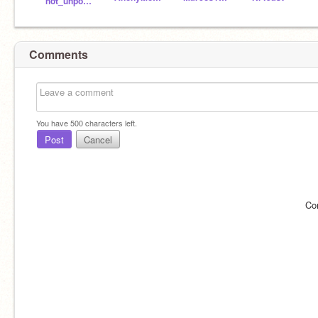
not_unpossible
Comments
You have
500
characters left.
Post
Cancel
Co