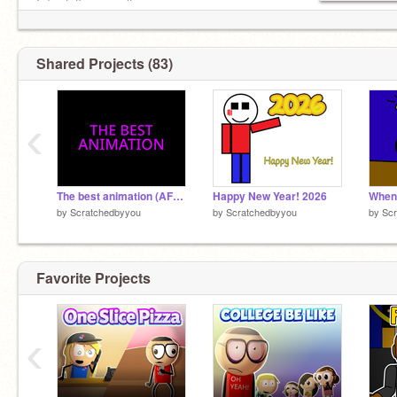
I do stuff on my alt:
@scratchedbyyou_alt
Shared Projects (83)
‹
The best animation (AFD anim)
Happy New Year! 2026
When 
by
Scratchedbyyou
by
Scratchedbyyou
by
Sc
Favorite Projects
‹