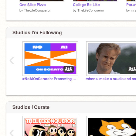
One Slice Pizza
College Be Like
Pot-a
by
TheLifeConqueror
by
TheLifeConqueror
by
mr
Studios I'm Following
‹
#NoAIOnScratch: Protecting Our Creativity
Studios I Curate
‹