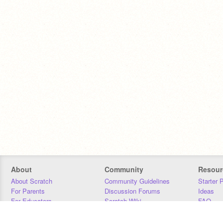
About
Community
Resour
About Scratch
Community Guidelines
Starter 
For Parents
Discussion Forums
Ideas
For Educators
Scratch Wiki
FAQ
For Developers
Statistics
Downloa
Our Team
Contact