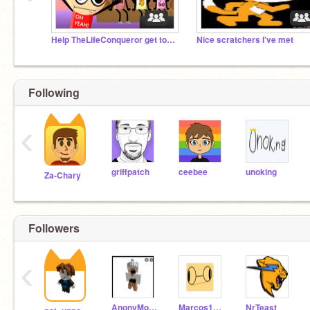
Help TheLifeConqueror get to 5K Followers!
Nice scratchers I’ve met
Following
‹
griffpatch
ceebee
unoking
Za-Chary
Followers
‹
AnonyMouse317
Marcos1028
NrTeast