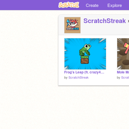
Create
Explore
ScratchStreak
»
Frog's Leap (ft. crazy4mario)
Mole 
by
ScratchStreak
by
Scrat