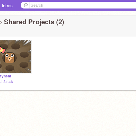
Ideas
 Shared Projects (2)
Mayhem
chStreak