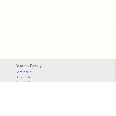
Scratch Family
ScratchEd
ScratchJr
Scratch Day
Scratch Conference
Scratch Foundation