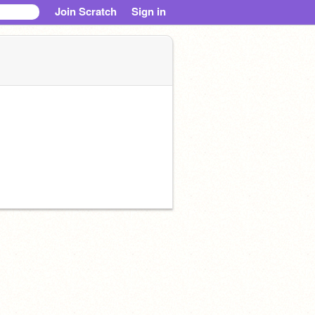
Join Scratch
Sign in