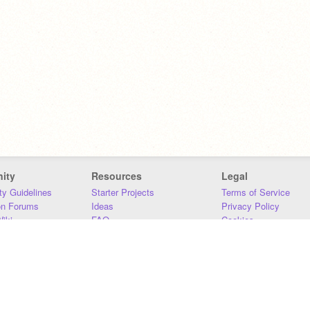
ity
Resources
Legal
y Guidelines
Starter Projects
Terms of Service
on Forums
Ideas
Privacy Policy
iki
FAQ
Cookies
Download
DMCA
Contact Us
DSA Requirements
MIT Accessibility