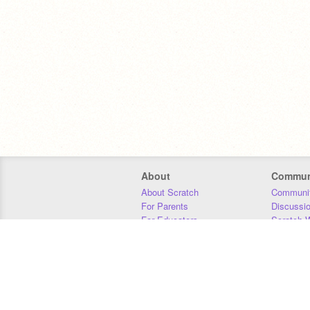
About
Commun
About Scratch
Communit
For Parents
Discussi
For Educators
Scratch W
For Developers
Statistics
Our Team
Donors
Jobs
Donate