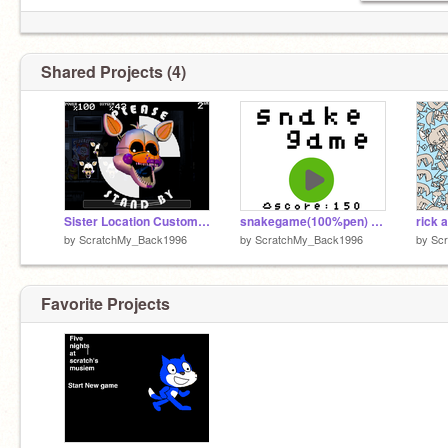
Shared Projects (4)
Sister Location Custom Night
snakegame(100%pen) remix
rick 
by
ScratchMy_Back1996
by
ScratchMy_Back1996
by
Sc
Favorite Projects