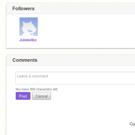
Followers
Julobelike
Comments
You have
500
characters left.
Post
Cancel
Co