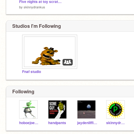
Five nights at toy scratch's pizza
by
skinnydrankus
Studios I'm Following
Fnaf studio
Following
hoboejoetest
handpants
jaydenliffick
skinnydrankus