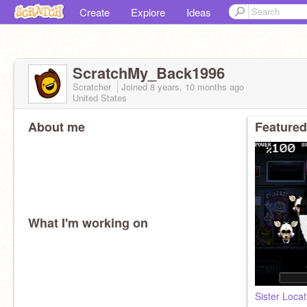
Create
Explore
Ideas
ScratchMy_Back1996
Scratcher
Joined
8 years, 10 months
ago
United States
About me
Featured
What I'm working on
Sister Loca