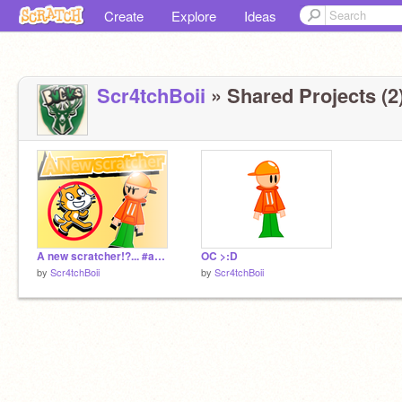
Create
Explore
Ideas
Scr4tchBoii
» Shared Projects (2
A new scratcher!?... #animations
OC >:D
by
Scr4tchBoii
by
Scr4tchBoii