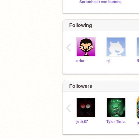
Scratch cat exe buttons
Following
‹
ericr
nj
N
Followers
‹
jetix87
Tyler-Time