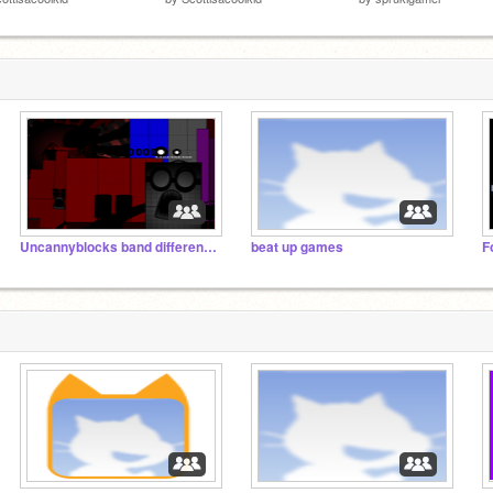
Uncannyblocks band different 1B-100B
beat up games