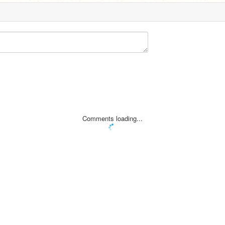
Comments loading...