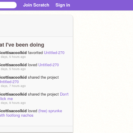
Join Scratch
Sign in
t I've been doing
Scottisacoolkid
favorited
Untitled-270
 days, 5 hours ago
Scottisacoolkid
loved
Untitled-270
 days, 5 hours ago
Scottisacoolkid
shared the project
ntitled-270
 days, 7 hours ago
Scottisacoolkid
shared the project
Don't
click me
 days, 9 hours ago
Scottisacoolkid
loved
(free) sprunke
ith footlong nachos
 days, 3 hours ago
Scottisacoolkid
shared the project
ntitled-269