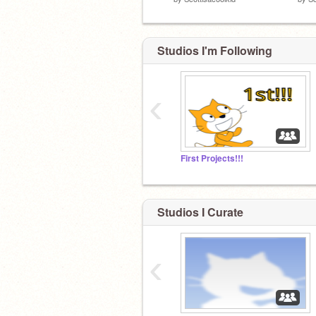
Studios I'm Following
‹
First Projects!!!
Studios I Curate
‹