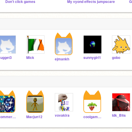
Don't click games
My vyond effects jumpscare
G
ugget3
Mick
sunnygirl1
gobo
ejmankh
vovakira
Idk_Bits
BommerBoi_Games
Macjun12
coolgames1456