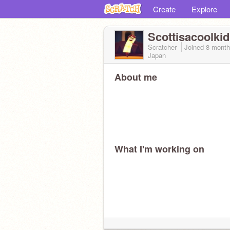
Create
Explore
Scottisacoolkid
Scratcher
Joined
8 month
Japan
About me
What I'm working on