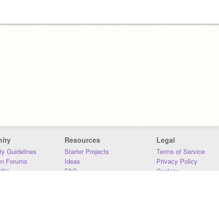
ity
Resources
Legal
y Guidelines
Starter Projects
Terms of Service
on Forums
Ideas
Privacy Policy
iki
FAQ
Cookies
Download
DMCA
Contact Us
DSA Requirements
MIT Accessibility