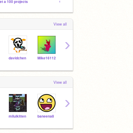
et a 100 projects
Game clickers
Beat 
View all
›
davidchen
Mike16112
ricarose
Professer-Dorkenstin
Mag
View all
›
miluikitten
baneena8
NetSaw2_Scrath
Reik
ddhcuhbcuhdbu