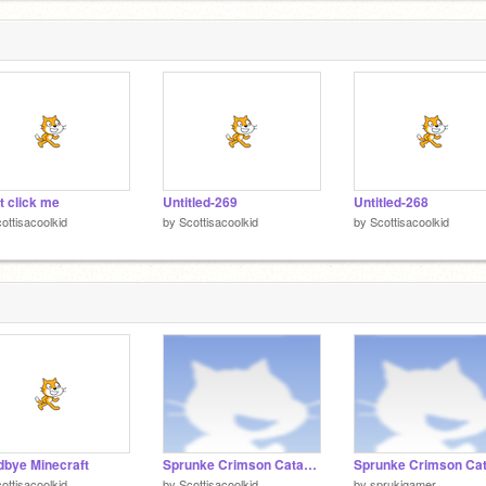
5
t click me
Untitled-269
Untitled-268
ottisacoolkid
by
Scottisacoolkid
by
Scottisacoolkid
bye Minecraft
Sprunke Crimson Cataclysm Phase 3 remix remix remix
ottisacoolkid
by
Scottisacoolkid
by
sprukigamer