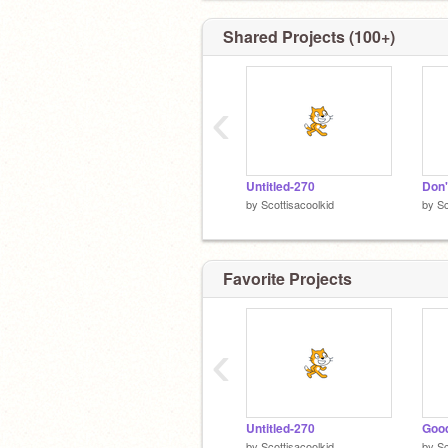
Shared Projects (100+)
‹
Untitled-270
Don'
by
Scottisacoolkid
by
Sc
Favorite Projects
‹
Untitled-270
Good
by
Scottisacoolkid
by
Sc