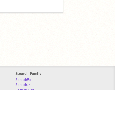
Scratch Family
ScratchEd
ScratchJr
Scratch Day
Scratch Conference
Scratch Foundation