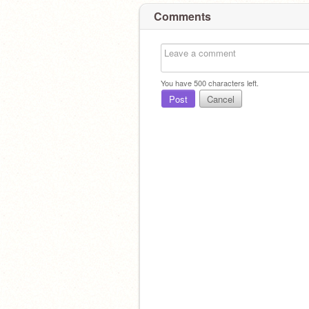
Comments
You have
500
characters left.
Post
Cancel