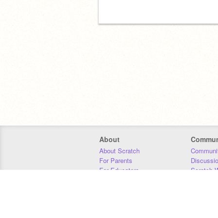
About
Commun
About Scratch
Communit
For Parents
Discussi
For Educators
Scratch W
For Developers
Statistics
Our Team
Donors
Jobs