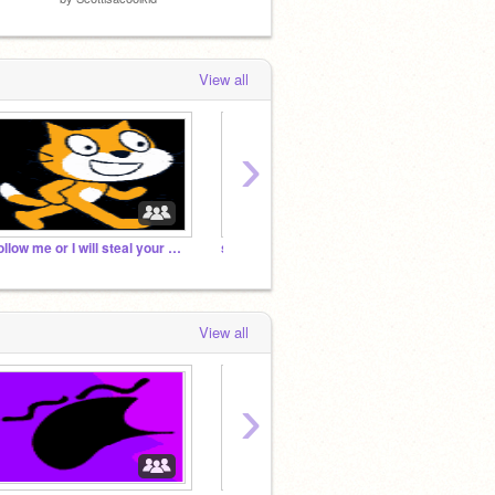
View all
›
Follow me or I will steal your cookies!
sprunki studio phases 1-10
Behind
View all
›