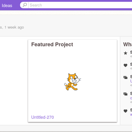
Ideas
s, 1 week
ago
Featured Project
Wha
4
4
U
4
4
w
Untitled-270
5
U