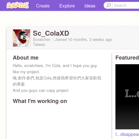
Create
Explore
Ideas
Sc_ColaXD
Scratcher
Joined
10 months, 3 weeks
ago
Taiwan
About me
Featured
Hello, scratchers, I'm Cola, and I hope you guy
like my project.
嗨,創作者們,我是Cola,然後我希望你們大家喜歡我
的專案.
And you guys can copy project
What I'm working on
I...disappear