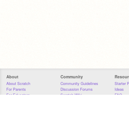
About
Community
Resour
About Scratch
Community Guidelines
Starter 
For Parents
Discussion Forums
Ideas
For Educators
Scratch Wiki
FAQ
For Developers
Statistics
Downloa
Our Team
Contact
Donors
Jobs
Donate