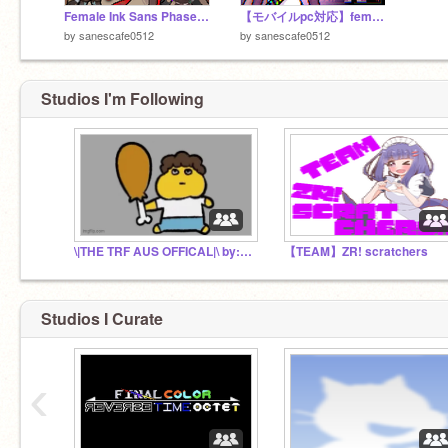
Female Ink Sans Phase2！
【モバイルpc対応】female ink sans fight phase1
by
sanescafe0512
by
sanescafe0512
Studios I'm Following
\|THE TRF AUS OFFICAL|\ by: trf
【TEAM】ZR! scratchers
Studios I Curate
‹