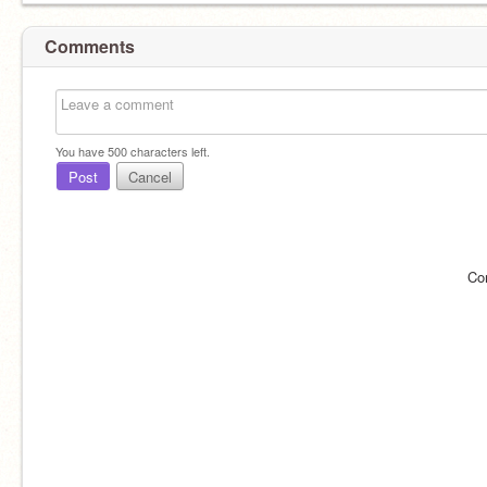
Comments
You have
500
characters left.
Post
Cancel
Co