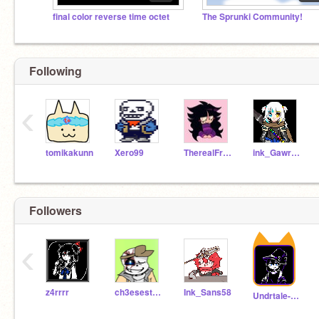
final color reverse time octet
The Sprunki Community!
Following
‹
tomikakunn
Xero99
TherealFrisk999111
ink_Gawr_Gura
Followers
‹
z4rrrr
ch3esestick
Ink_Sans58
Undrtale-vase