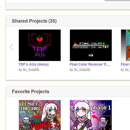
Shared Projects (35)
‹
TRF's AUs (menu)
Final Color Reverse Time Octet Logo
by
Sc_ColaXD
by
Sc_ColaXD
by
Sc
Favorite Projects