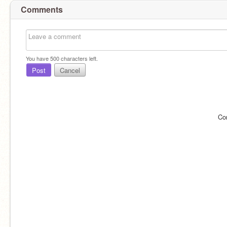
Comments
You have
500
characters left.
Post
Cancel
Co