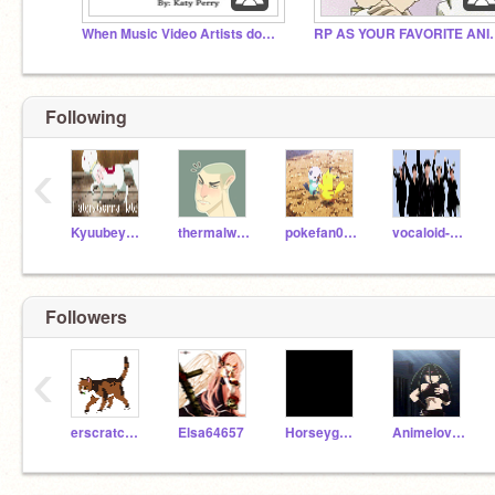
When Music Video Artists don't listen to their song
RP AS YOUR FAVORI
Following
‹
Kyuubey100
thermalwolf3261
pokefan0001
vocaloid-overload
Followers
‹
erscratch72322
Elsa64657
Horseygal02
Animelover598