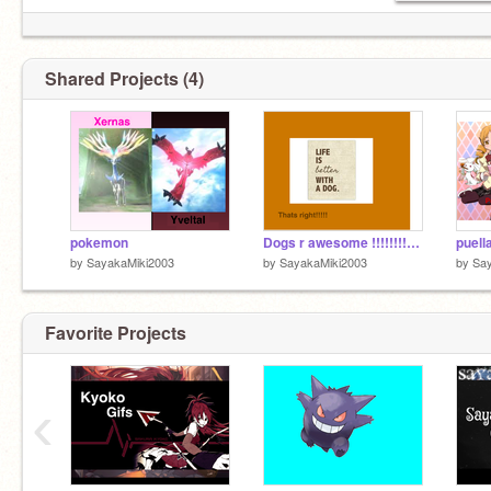
Shared Projects (4)
pokemon
Dogs r awesome !!!!!!!!!!!!
by
SayakaMiki2003
by
SayakaMiki2003
by
Sa
Favorite Projects
‹