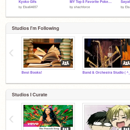
Kyoko Gifs
MY Top 8 Favorite Pokemon
Sayak
by
Elsa64657
by
shachforce
by
Els
Studios I'm Following
‹
Best Books!
Band & Orchestra Studio ( ^_
Studios I Curate
‹