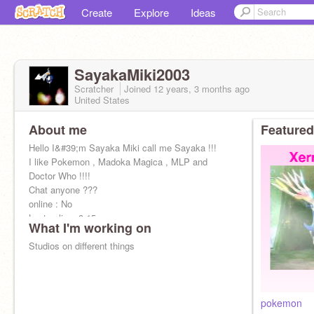
Create
Explore
Ideas
SayakaMiki2003
Scratcher
Joined
12 years, 3 months
ago
United States
About me
Featured
Hello I&#39;m Sayaka Miki call me Sayaka !!!
I like Pokemon , Madoka Magica , MLP and
Doctor Who !!!!
Chat anyone ???
online : No
Last online: 8:15 pm
What I'm working on
Studios on different things
pokemon