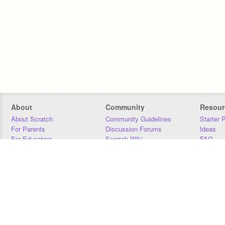
About
Community
Resour
About Scratch
Community Guidelines
Starter 
For Parents
Discussion Forums
Ideas
For Educators
Scratch Wiki
FAQ
For Developers
Statistics
Downloa
Our Team
Contact
Donors
Jobs
Donate