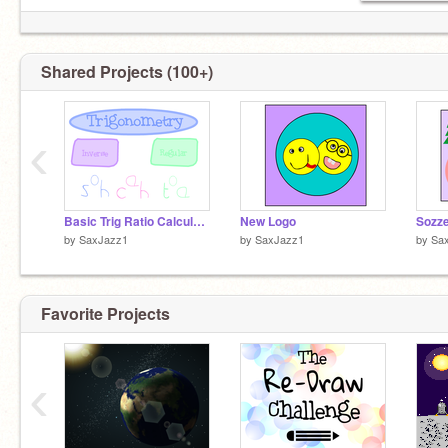
Shared Projects (100+)
‹
Basic Trig Ratio Calculator
New Logo
Sozz
by
SaxJazz1
by
SaxJazz1
by
Sa
Favorite Projects
‹