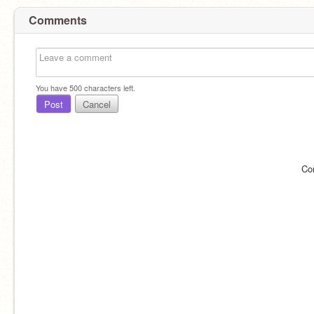
Comments
You have
500
characters left.
Post
Cancel
Co