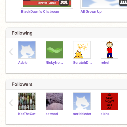
BlackDawn's Chatroom
All Grown Up!
Following
‹
Adele
NickyNouse
ScratchDesignStudio
relrel
Followers
‹
KatTheCat
catmad
scribbledot
aishs