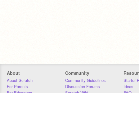
About
Community
Resour
About Scratch
Community Guidelines
Starter 
For Parents
Discussion Forums
Ideas
For Educators
Scratch Wiki
FAQ
For Developers
Statistics
Downloa
Our Team
Contact
Donors
Jobs
Donate