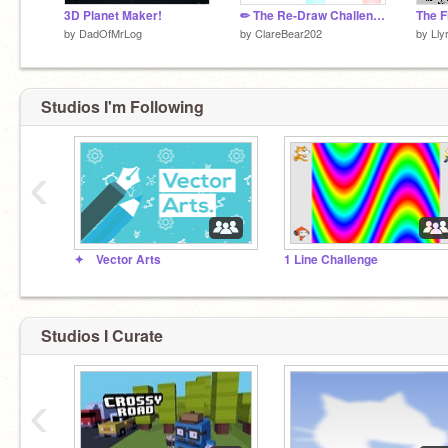
3D Planet Maker!
✏ The Re-Draw Challenge ✏
The F
by
DadOfMrLog
by
ClareBear202
by
Lly
Studios I'm Following
‹
✦ Vector Arts
1 Line Challenge
Studios I Curate
‹