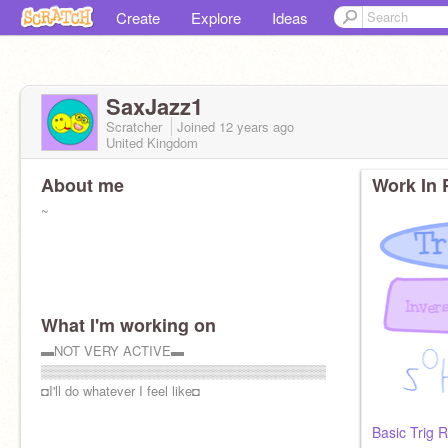
Create
Explore
Ideas
SaxJazz1
Scratcher
Joined
12 years
ago
United Kingdom
About me
Work In 
~
What I'm working on
▬NOT VERY ACTIVE▬
▒▒▒▒▒▒▒▒▒▒▒▒▒▒▒▒▒▒▒▒▒▒▒▒▒▒▒▒▒▒▒▒
◘I'll do whatever I feel like◘
Basic Trig R