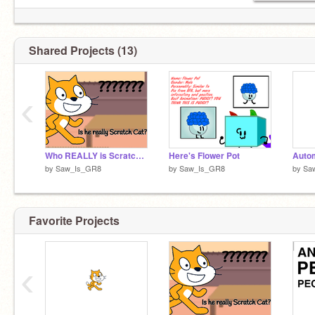
Shared Projects (13)
‹
Who REALLY is Scratch Cat?
Here's Flower Pot
Autom
by
Saw_Is_GR8
by
Saw_Is_GR8
by
Sa
Favorite Projects
‹