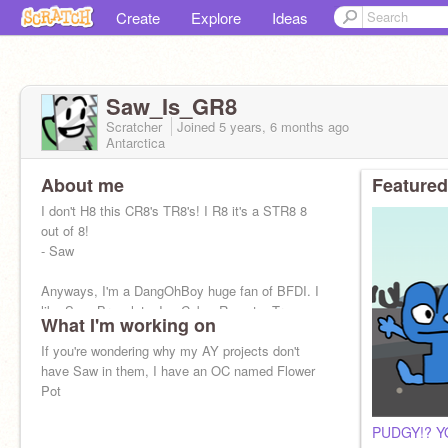
Create
Explore
Ideas
Saw_Is_GR8
Scratcher
Joined
5 years, 6 months
ago
Antarctica
About me
Featured
I don't H8 this CR8's TR8's! I R8 it's a STR8 8
out of 8!
- Saw
Anyways, I'm a DangOhBoy huge fan of BFDI. I
like Saw, Bracelety, Ice Cube, Remote, Tree,
What I'm working on
Gelatin, Naily, Bubble, and Price Tag the mos
If you're wondering why my AY projects don't
have Saw in them, I have an OC named Flower
Pot
PUDGY!? Y