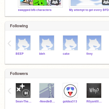
swapped bfb characters
Following
‹
BEEP
bleh
cake
firey
Followers
‹
Sean-The-MSM-Fan
-NeedleBFB-
goldsa313
R0yan00mari0