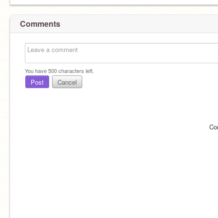
Comments
You have
500
characters left.
Post
Cancel
Co