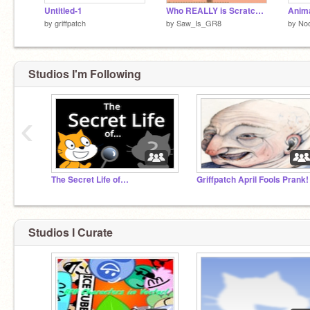
Untitled-1
Who REALLY is Scratch Cat?
Anima
by
griffpatch
by
Saw_Is_GR8
by
No
Studios I'm Following
‹
The Secret Life of…
Griffpatch April Fools Prank!
Studios I Curate