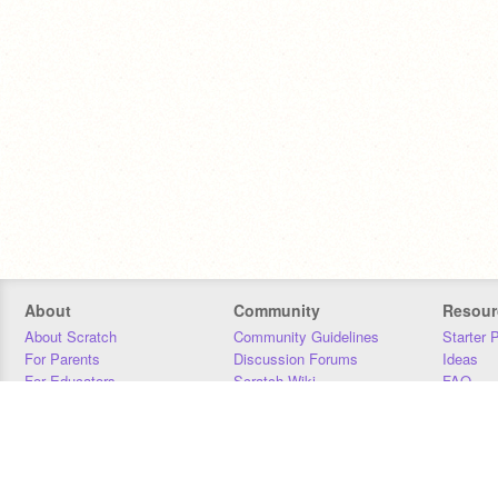
About
Community
Resour
About Scratch
Community Guidelines
Starter 
For Parents
Discussion Forums
Ideas
For Educators
Scratch Wiki
FAQ
For Developers
Statistics
Downloa
Our Team
Contact
Donors
Jobs
Donate