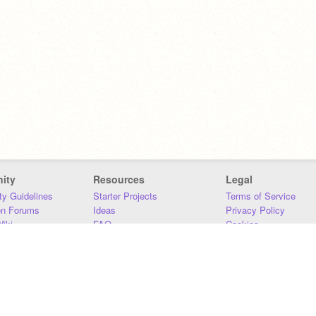
ity
Resources
Legal
y Guidelines
Starter Projects
Terms of Service
on Forums
Ideas
Privacy Policy
iki
FAQ
Cookies
Download
DMCA
Contact Us
DSA Requirements
MIT Accessibility