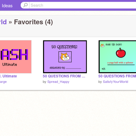
Ideas
ld
» Favorites (4)
. Ultimate
50 QUESTIONS FROM SCRATCH CAT #2
large
by
Spread_Happy
by
SatisfyYourWorld