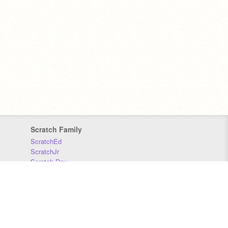
Scratch Family
ScratchEd
ScratchJr
Scratch Day
Scratch Conference
Scratch Foundation