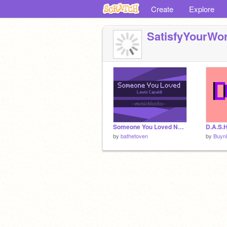
Create
Explore
SatisfyYourWor
Someone You Loved Noteblocks
D.A.S.H
by
bathetoven
by
Buyn