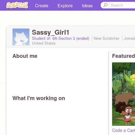
Create
Explore
Ideas
Sassy_Girl1
Student of: 6A-Section 3 (ended)
New Scratcher
Joine
United States
About me
Featured
What I'm working on
Code a Car