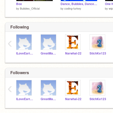
Box
Dance, Bubbles, Dance! || Fanart - Bubbles_Official #animations #all
One N
by
Bubbles_Official
by
coding-turkey
by
wip
Following
‹
ILoveEarthDay
GreatMadde87
Narwhal-22
StichKe123
Followers
‹
ILoveEarthDay
GreatMadde87
Narwhal-22
StichKe123