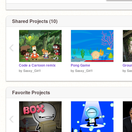
Shared Projects (10)
‹
Code a Cartoon remix
Pong Game
Grou
by
Sassy_Girl1
by
Sassy_Girl1
by
Sas
Favorite Projects
‹