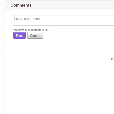
Comments
You have
500
characters left.
Post
Cancel
Co