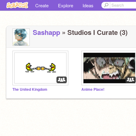
Create
Explore
Ideas
Sashapp
» Studios I Curate (3)
The United Kingdom
Anime Place!