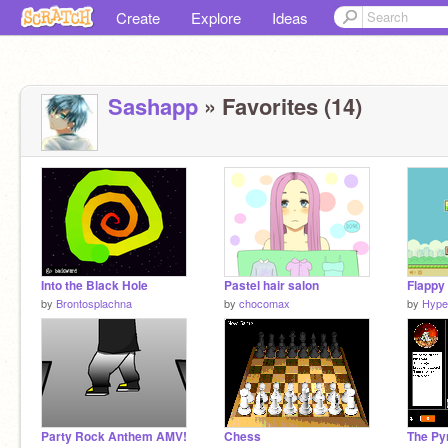
Create
Explore
Ideas
Sashapp
» Favorites (14)
Into the Black Hole
Pastel hair salon
Flappy 
by
Brontosplachna
by
chocomax
by
Hype
Party Rock Anthem AMV!
Chess
The Py