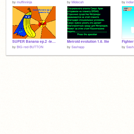
by
muffinninja
by
Midecah
by
india
SUPER Banana ep.2 -learn to fly
Metroid evolution 1.6. lite
Fighter
by
BIG-red-BUTTON
by
Sashapp
by
Sash