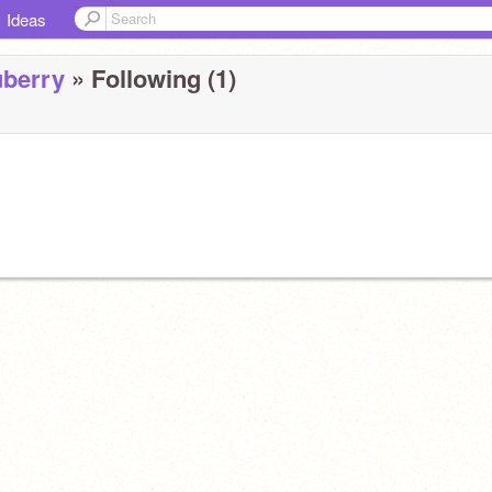
Ideas
berry
» Following (1)