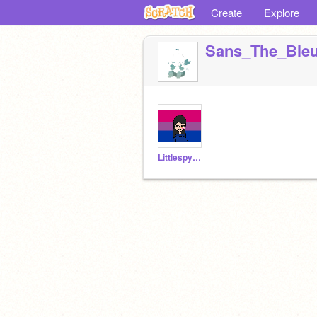
Create
Explore
Sans_The_Bleu
Littlespygirl1