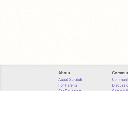
About
Commun
About Scratch
Communit
For Parents
Discussi
For Educators
Scratch W
For Developers
Statistics
Our Team
Donors
Jobs
Donate