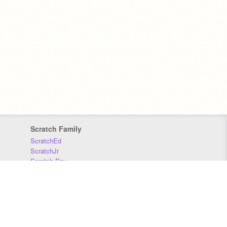
Scratch Family
ScratchEd
ScratchJr
Scratch Day
Scratch Conference
Scratch Foundation