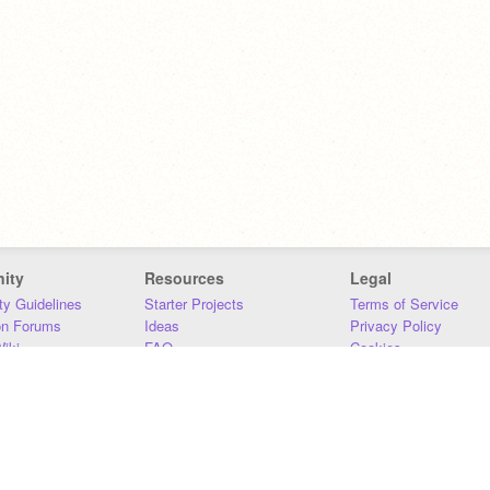
ity
Resources
Legal
y Guidelines
Starter Projects
Terms of Service
on Forums
Ideas
Privacy Policy
iki
FAQ
Cookies
Download
DMCA
Contact Us
DSA Requirements
MIT Accessibility