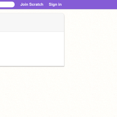
Join Scratch
Sign in