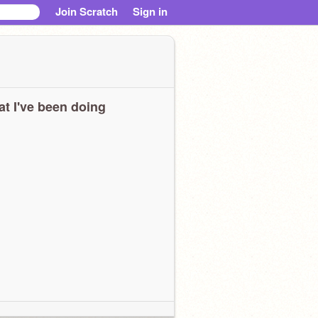
Join Scratch
Sign in
t I've been doing