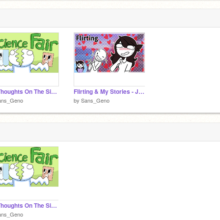
My Thoughts On The SicenceFair - Theodd1sout comic
Flirting & My Stories - Jaiden Animations
ans_Geno
by
Sans_Geno
My Thoughts On The SicenceFair - Theodd1sout comic
ans_Geno