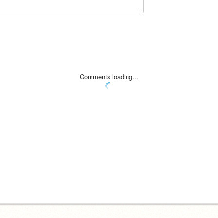
Comments loading...