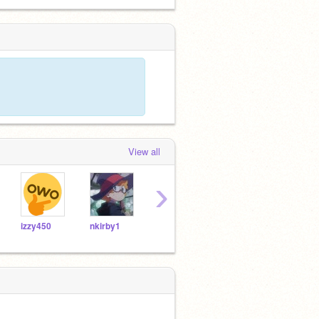
View all
›
izzy450
nkirby1
7uruguay17
Cupcake50000000