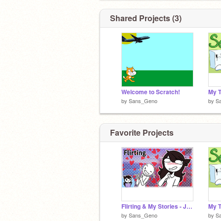
Shared Projects (3)
Welcome to Scratch!
by
Sans_Geno
by
S
Favorite Projects
Flirting & My Stories - Jaiden Animations
by
Sans_Geno
by
S