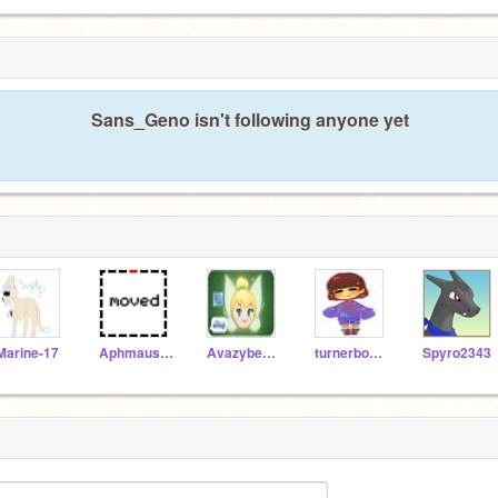
Sans_Geno isn't following anyone yet
Marine-17
AphmausLittleSister
AvazybearAnimations
turnerboys2000
Spyro2343