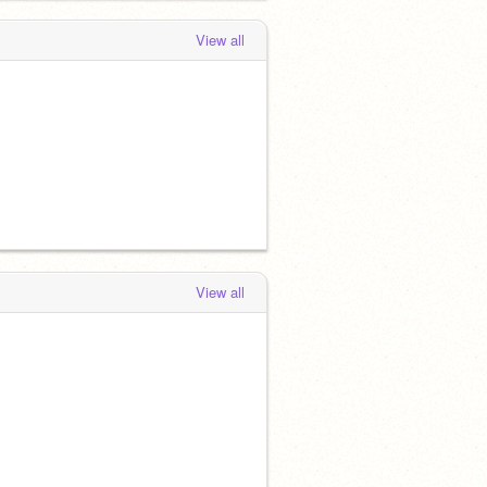
View all
View all