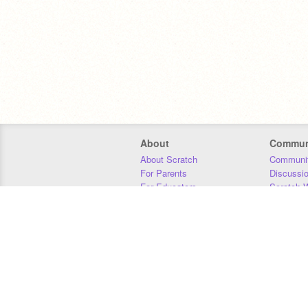
About
Commun
About Scratch
Communit
For Parents
Discussi
For Educators
Scratch W
For Developers
Statistics
Our Team
Donors
Jobs
Donate