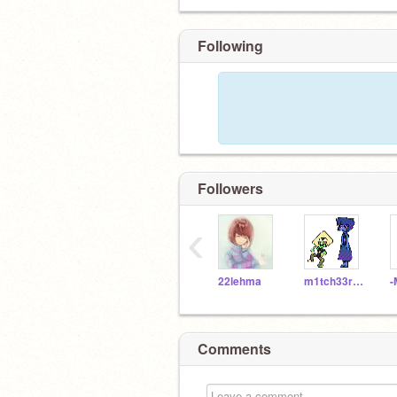
Following
Followers
‹
22lehma
m1tch33rules
-
Comments