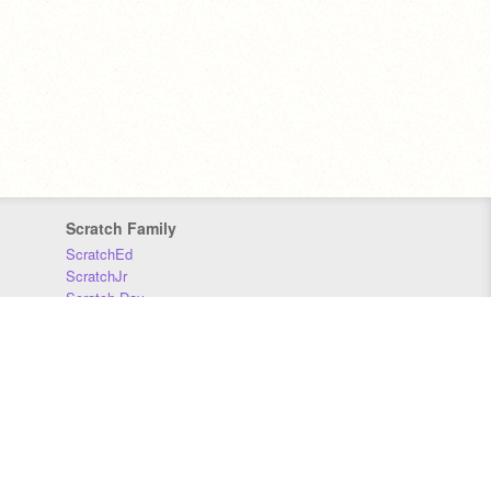
Scratch Family
ScratchEd
ScratchJr
Scratch Day
Scratch Conference
Scratch Foundation