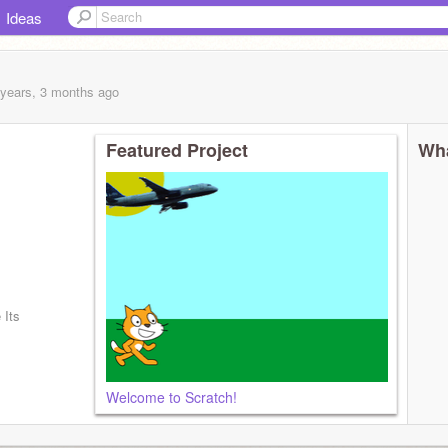
Ideas
 years, 3 months
ago
Featured Project
Wha
 Its
Welcome to Scratch!