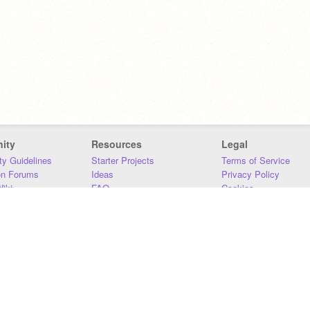
ity
Resources
Legal
y Guidelines
Starter Projects
Terms of Service
on Forums
Ideas
Privacy Policy
iki
FAQ
Cookies
Download
DMCA
Contact Us
DSA Requirements
MIT Accessibility