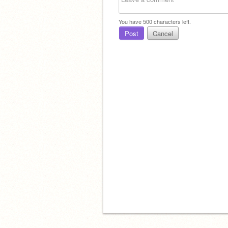
You have
500
characters left.
Post
Cancel