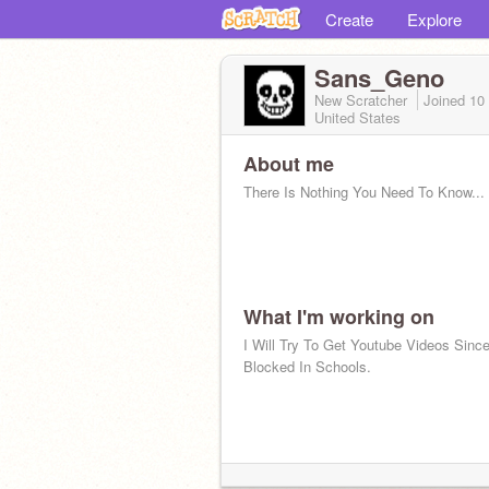
Create
Explore
Sans_Geno
New Scratcher
Joined
10
United States
About me
There Is Nothing You Need To Know...
What I'm working on
I Will Try To Get Youtube Videos Since
Blocked In Schools.