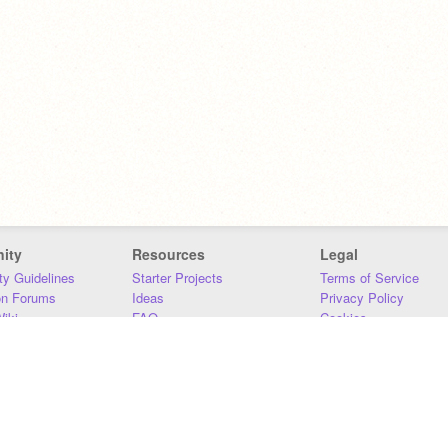
ity
Resources
Legal
y Guidelines
Starter Projects
Terms of Service
on Forums
Ideas
Privacy Policy
iki
FAQ
Cookies
Download
DMCA
Contact Us
DSA Requirements
MIT Accessibility