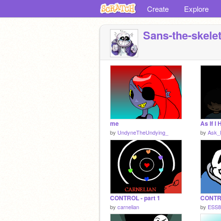
Create
Explore
Sans-the-skele
me
As If I
by
UndyneTheUndying_
by
Ask_L
CONTROL - part 1
by
carnelian
by
ESS8