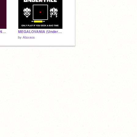
Megalovania AMV :-UNDERTALE-: SHORT
MEGALOVANIA (Undertale)
by
Ataxaos