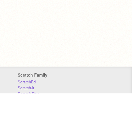
Scratch Family
ScratchEd
ScratchJr
Scratch Day
Scratch Conference
Scratch Foundation