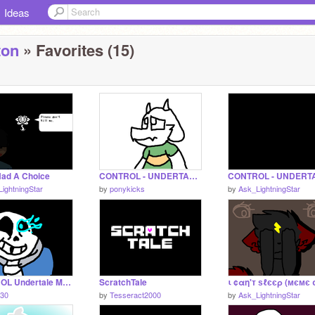
Ideas
ton
» Favorites (15)
 Had A Choice
CONTROL - UNDERTALE FANDOM MAP remix
ightningStar
by
ponykicks
by
Ask_LightningStar
CONTROL Undertale MAP parts 13-14
ScratchTale
30
by
Tesseract2000
by
Ask_LightningStar