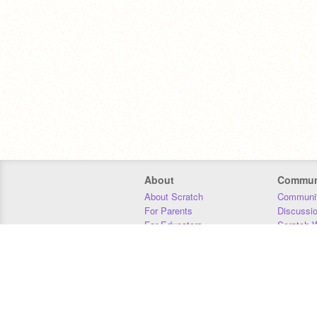
About
Commun
About Scratch
Communit
For Parents
Discussi
For Educators
Scratch W
For Developers
Statistics
Our Team
Donors
Jobs
Donate