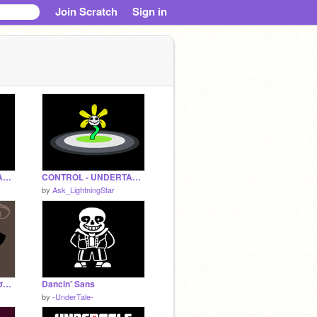
Join Scratch
Sign in
CONTROL - UNDERTALE FANDOM MAP PART 3
CONTROL - UNDERTALE FANDOM MAP PART 8
by
Ask_LightningStar
ι ¢αη'т ѕℓєєρ (мємє σяιgιηαℓ)
Dancin' Sans
by
-UnderTale-