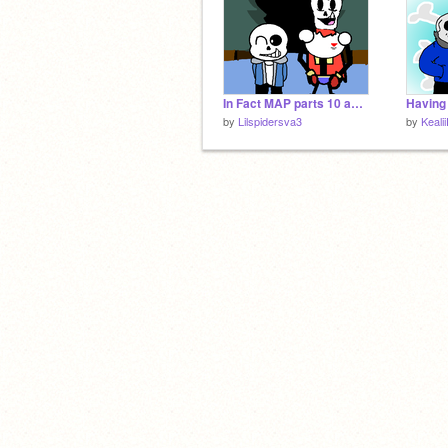
In Fact MAP parts 10 and 11
by
Lilspidersva3
by
Keali