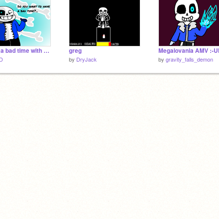
Having a bad time with Sans.
greg
iD
by
DryJack
by
gravity_falls_demon