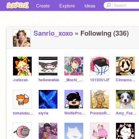
Create
Explore
Ideas
Sanrio_xoxo
» Following (336)
-cafecat-
hellonewbie
_Mochi_Kawaii_
1015051JF
Cinnamon12Cafe
tomatobunnys
slyria
WolfieProductions_YT
PrestonRocksDaHouse
Amy_Foxdog