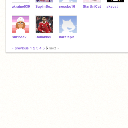
ukraine539
SupimSophie
nesuko16
StarUniCat
akscat
Suzibee2
RonaldoSUI7777
karateplayer123
« previous
1
2
3
4
5
6
next »