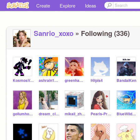
Create
Explore
Ideas
Sanrio_xoxo
» Following (336)
KosmosVoid
ashrain1981
greenhamster2021
f4fpls4
BandaiKen
gollumhobbit
dream_clouds11
mikail_zhafran
Pearls-Press
BlueWildCat3