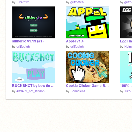
by
--Patrixx--
by
griffpatch
by
griff
slither.io v1.13 (#1)
Appel v1.4
Egg Ha
by
griffpatch
by
griffpatch
by
Holm
BUCKSHOT by bow tie studios. Season 1!
Cookie Clicker Game BETA 1.0!!!
by
439409_not_landon
by
Fennekins
by
Xiko