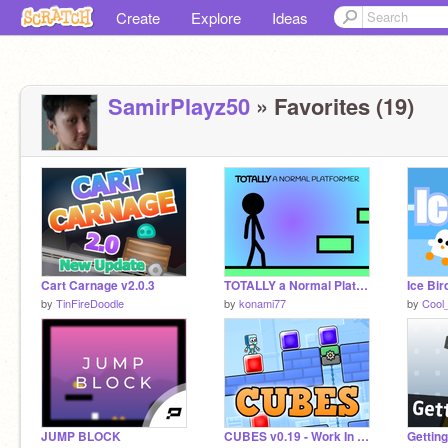
Create
Explore
Ideas
SamirPlayz50
» Favorites (19)
Cart Carnage v2.0.3
TOTALLY a Normal Platformer
by
TinFireDoodle
by
konami77
by
Cool
JUMP BLOCK
CUBES v0.19 - Work In Progress
Getting