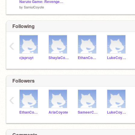
Naruto Game: Revenge of The Ramen
by
SamiulCoyote
Following
‹
cjspruyt
ShaylaCoyote
EthanCoyote
LukeCoyote
Followers
‹
EthanCoyote
AriaCoyote
SameerCoyote
LukeCoyote
Comments