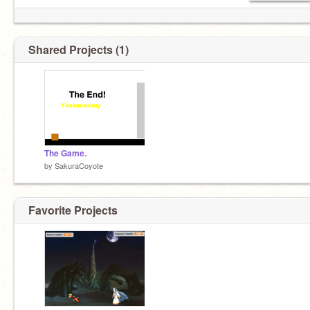
Shared Projects (1)
The Game.
by
SakuraCoyote
Favorite Projects