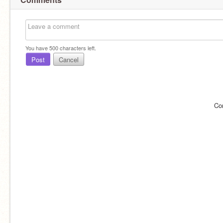
You have
500
characters left.
Post
Cancel
Co