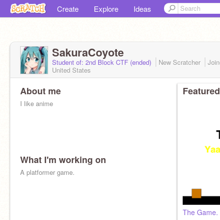
Create
Explore
Ideas
SakuraCoyote
Student of: 2nd Block CTF (ended)
New Scratcher
Joi
United States
About me
Featured
I like anime
What I'm working on
A platformer game.
The Game.