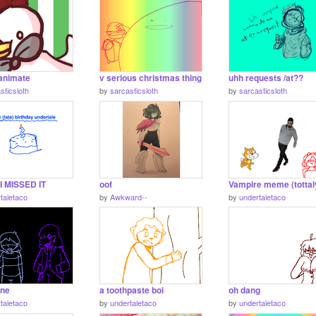
o animate
v serious christmas thing
uhh requests /at??
sticsloth
by
sarcasticsloth
by
sarcasticsloth
I MISSED IT
oof
taletaco
by
Awkward--
by
undertaletaco
une
a toothpaste boi
oh dang
taletaco
by
undertaletaco
by
undertaletaco