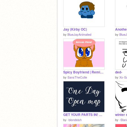
Jay (Kirby OC)
by
BlueJayAnimated
by
Blue
Spicy Boyfriend | Remixed Meme (Redo)
ded-
by
SansTheCutie
by
Xx-S
GET YOUR PARTS IN! ◍ One Day ◍ Tate McRae ◍ Open Map ◍ BACKUPS OPEN!
winter 
by
-blondeish
by
-Star