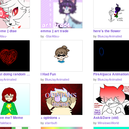
me || dtae
emma || art trade
here's the flower
Atisu-
by
-StarAtisu-
by
BlueJayAnimated
idk... just doing random art gif thing... again
I Had Fun
JayAnimated
by
BlueJayAnimated
by
BlueJayAnimated
ove me? Meme
+ opinions +
Ask&Dare (old)
taletaco
by
starrbutt-
by
WinslowsWorld