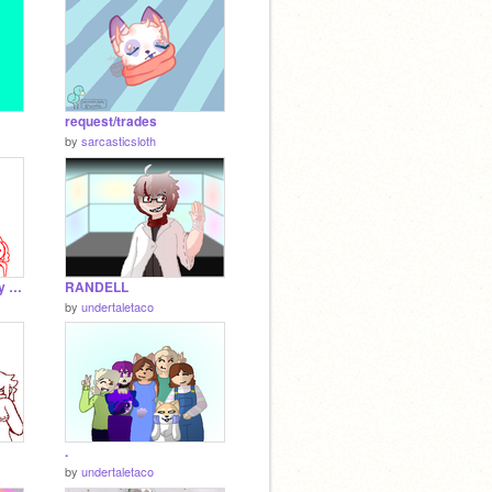
request/trades
by
sarcasticsloth
Vampire meme (tottaly not a joke yep)
RANDELL
by
undertaletaco
.
by
undertaletaco