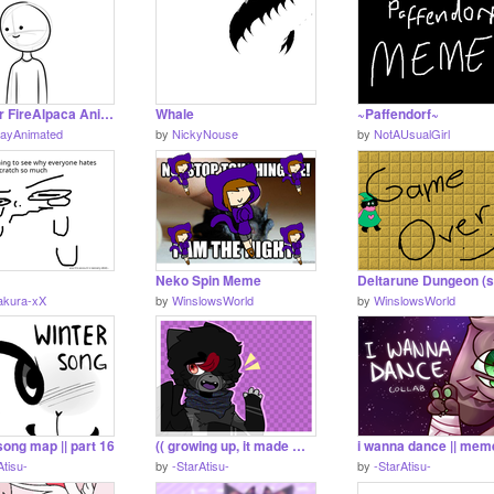
Another FireAlpaca Animation test
Whale
~Paffendorf~
JayAnimated
by
NickyNouse
by
NotAUsualGirl
Neko Spin Meme
akura-xX
by
WinslowsWorld
by
WinslowsWorld
song map || part 16
(( growing up, it made me numb || entry ))
Atisu-
by
-StarAtisu-
by
-StarAtisu-