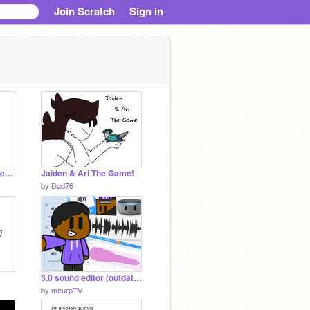
Join Scratch
Sign in
Boys Meme (Remix) remix
Jaiden & Ari The Game!
by
Dad76
3.0 sound editor (outdated)
by
meurpTV