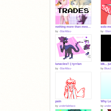
nothing more than meow || trades
solo me
by
-StarAtisu-
by
-Star
lunacies!! || tyrrian
by
-StarAtisu-
by
Blue
pain
Why L
by
undertaletaco
by
under