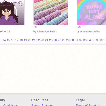
<3
</3
ekitten22
by
AthensAesthetics
by
AthensAesthetics
3
14
15
16
17
18
19
20
21
22
23
24
25
26
27
28
29
30
31
32
33
34
35
36
37
ity
Resources
Legal
y Guidelines
Starter Projects
Terms of Service