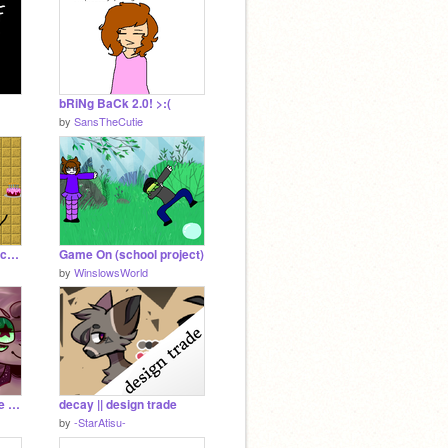
bRiNg BaCk 2.0! >:(
by
SansTheCutie
Deltarune Dungeon (school project)
Game On (school project)
by
WinslowsWorld
i wanna dance || meme collab
decay || design trade
by
-StarAtisu-