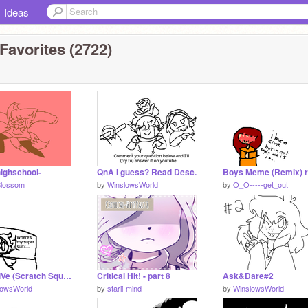
Ideas
Favorites (2722)
ghschool-
QnA I guess? Read Desc.
Blossom
by
WinslowsWorld
by
O_O-----get_out
I aM aLiVe (Scratch Squad)
Critical Hit! - part 8
Ask&Dare#2
lowsWorld
by
starii-mind
by
WinslowsWorld