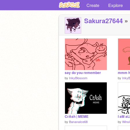
Create
Explore
Sakura27644
» 
say do you remember
mmm hi
by
InkyBlossom
by
Inky
CrAsh | MEME
by
BananaIce68
by
Wins