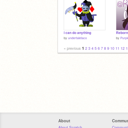
i can do anything
Reborn
by
undertaletaco
by
Purpl
« previous
1
2
3
4
5
6
7
8
9
10
11
12
1
About
Commun
About Scratch
Communit