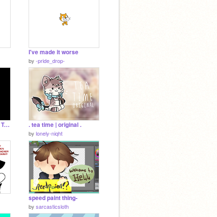
I've made it worse
by
-pride_drop-
FireAlpaca Animation Test
. tea time | original .
by
lonely-niqht
speed paint thing-
by
sarcasticsloth