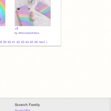
<3
by
AthensAesthetics
38
39
40
41
42
43
44
45
46
next »
Scratch Family
ScratchEd