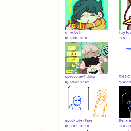
dt w/ lovlii
i try t
by
sarcasticsloth
by
sarca
speeddraw? thing
OH NO 
by
sarcasticsloth
by
under
spooktober time!
Deltar
by
undertaletaco
by
under