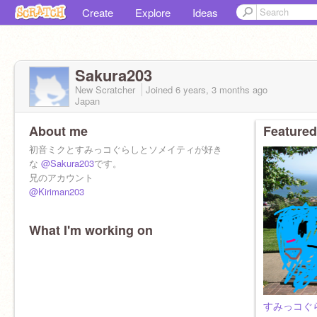
Create
Explore
Ideas
Sakura203
New Scratcher
Joined
6 years, 3 months
ago
Japan
About me
Featured
初音ミクとすみっコぐらしとソメイティが好き
な
@Sakura203
です。
兄のアカウント
@Kiriman203
What I'm working on
すみっコぐ