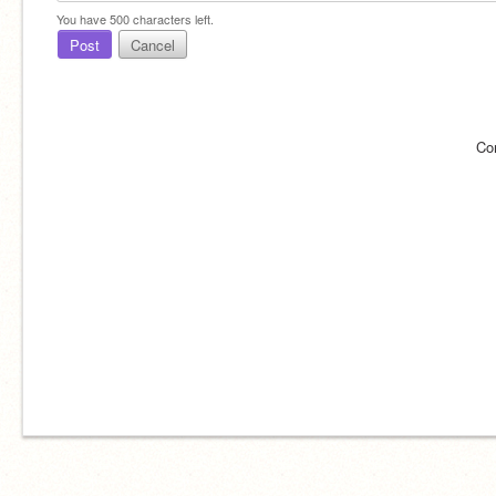
You have
500
characters left.
Post
Cancel
Co