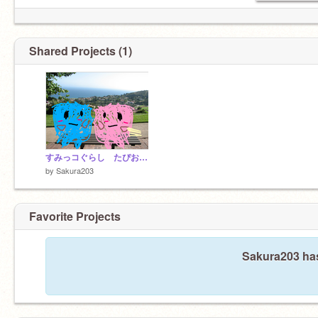
Shared Projects (1)
すみっコぐらし たぴおかのお散歩 #1
by
Sakura203
Favorite Projects
Sakura203 has