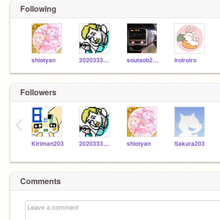
Following
shiotyan
2020333000
soutaob2019
iroiroiro
Followers
‹
Kiriman203
2020333000
shiotyan
Sakura203
Comments