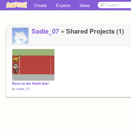
Create
Explore
Ideas
Sadie_07
» Shared Projects (1)
Race to the finish line!
by
Sadie_07