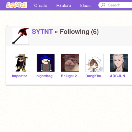
Create
Explore
Ideas
SYTNT
» Following (6)
impoator5656second
nightdragon_123
Beluga12345678
DangKhoa2K11
ADCJUNGLE