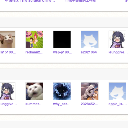
中国社区 | The Scratch Chinese Community
小黑子專屬的工作室
S
tcn15100101
redman201198
wsp-p18075
s2021064
leunggiven0708
leunggiven0708
summerSRLoL
why_scratchboy
232845296428
apple_is-a-fruit