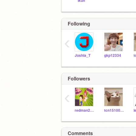
Ikun
Following
‹
Joshia_T
gkp12334
Followers
‹
redman201198
tcn15100101
Comments