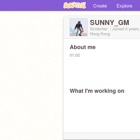
Create
Explore
SUNNY_GM
Scratcher
Joined
5 years
Hong Kong
About me
01,02
What I'm working on