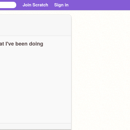
Join Scratch
Sign in
t I've been doing