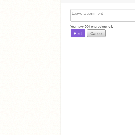
You have
500
characters left.
Post
Cancel