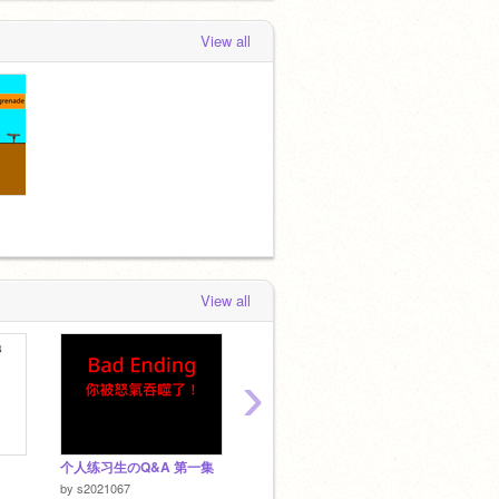
View all
View all
›
个人练习生のQ&A 第一集
火柴人通天記
CaiXu
by
SUN
by
s2021067
by
king8766TW