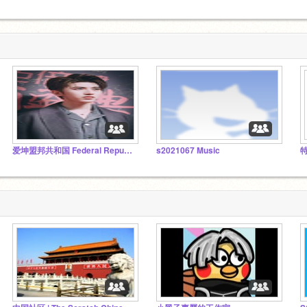
爱坤盟邦共和国 Federal Republic of Ikun
s2021067 Music