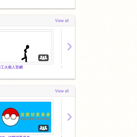
View all
›
特工火柴人官網
你可能不知道的梗
紅眼小
View all
›