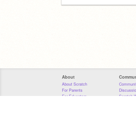
About
Commun
About Scratch
Communit
For Parents
Discussi
For Educators
Scratch W
For Developers
Statistics
Our Team
Donors
Jobs
Donate