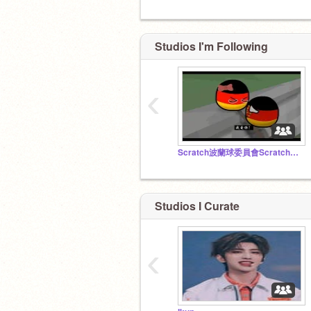
Studios I'm Following
‹
Scratch波蘭球委員會Scratch波兰球委员会
Studios I Curate
‹