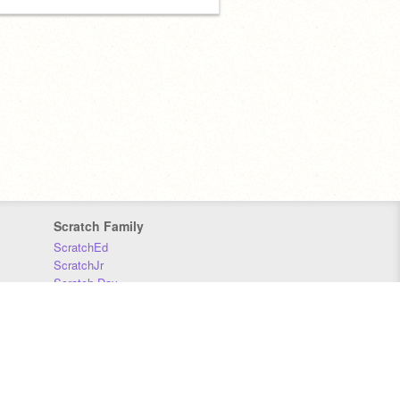
Scratch Family
ScratchEd
ScratchJr
Scratch Day
Scratch Conference
Scratch Foundation