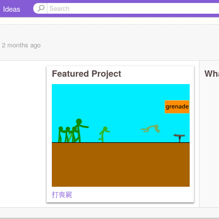
Ideas
, 2 months
ago
Featured Project
Wha
打喪屍