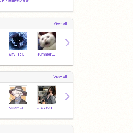
CR • 波蘭球委員會
Scratch波蘭球委員會Scratch波兰球委员会
@why
View all
›
why_scratchboy
summerSRLoL
tmr13159
tmr13114
View all
›
Kulomi-Lam
-LOVE-OF-YOU-
sacps181022
hnyps17183