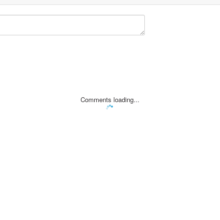
Comments loading...