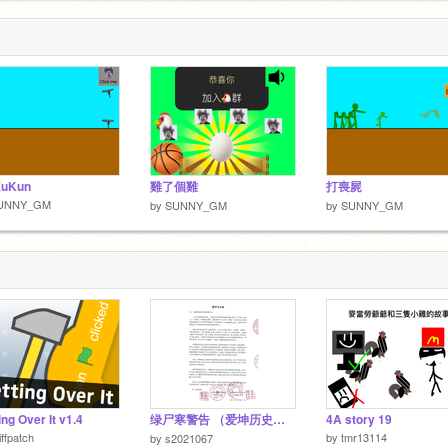
XuKun
雞了個雞
打喪屍
UNNY_GM
by
SUNNY_GM
by
SUNNY_GM
ing Over It v1.4
绿尸寒警告 （爱坤历史必读）
4A story 19
iffpatch
by
tmr13114
by
s2021067