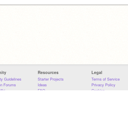
ity
Resources
Legal
y Guidelines
Starter Projects
Terms of Service
on Forums
Ideas
Privacy Policy
iki
FAQ
Cookies
Download
DMCA
Contact Us
DSA Requirements
MIT Accessibility