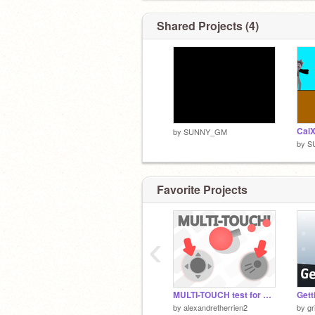
Shared Projects (4)
Cai
by
SUNNY_GM
by
S
Favorite Projects
‹
MULTI-TOUCH test for mobile
Gett
by
alexandretherrien2
by
gr