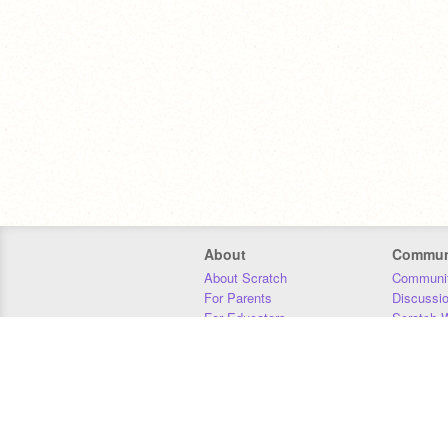
About
Commun
About Scratch
Communit
For Parents
Discussi
For Educators
Scratch W
For Developers
Statistics
Our Team
Donors
Jobs
Donate