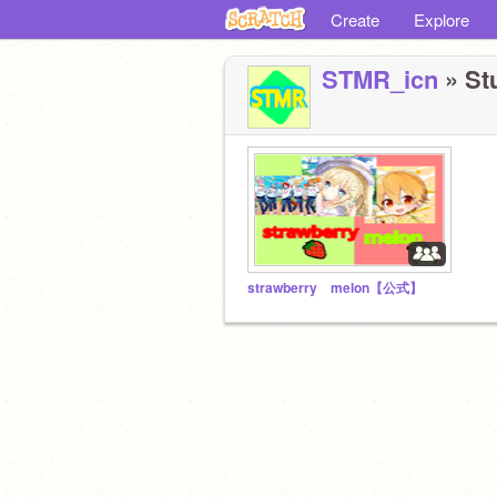
Create
Explore
STMR_icn
» Stu
strawberry melon【公式】