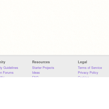
ity
Resources
Legal
y Guidelines
Starter Projects
Terms of Service
on Forums
Ideas
Privacy Policy
iki
FAQ
Cookies
Download
DMCA
Contact Us
DSA Requirements
MIT Accessibility