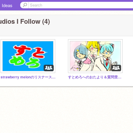
Ideas
dios I Follow (4)
strawberry melonのリスナースタジオ
すとめろへのおたより＆質問受けスタジオ