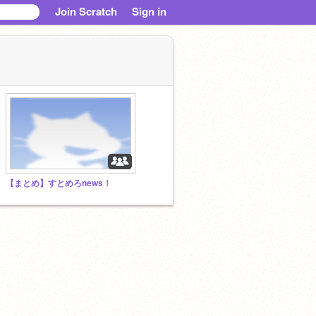
Join Scratch
Sign in
【まとめ】すとめろnews！