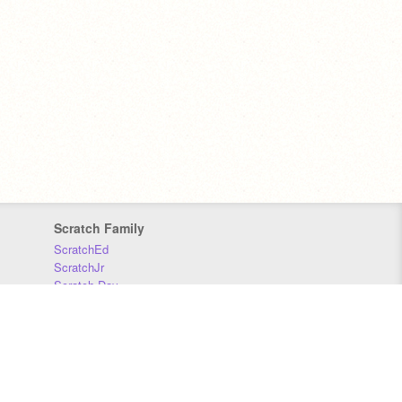
Scratch Family
ScratchEd
ScratchJr
Scratch Day
Scratch Conference
Scratch Foundation