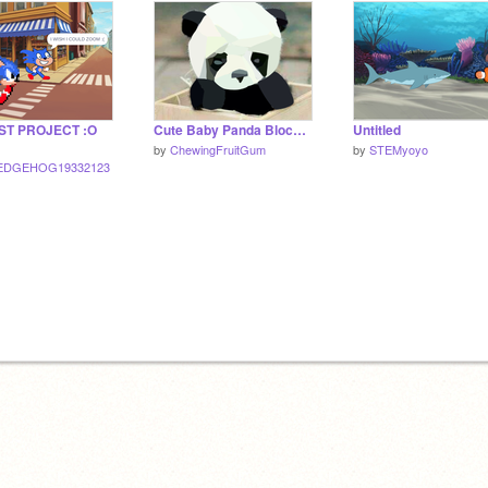
ST PROJECT :O
Cute Baby Panda Blockshade
Untitled
by
ChewingFruitGum
by
STEMyoyo
EDGEHOG19332123