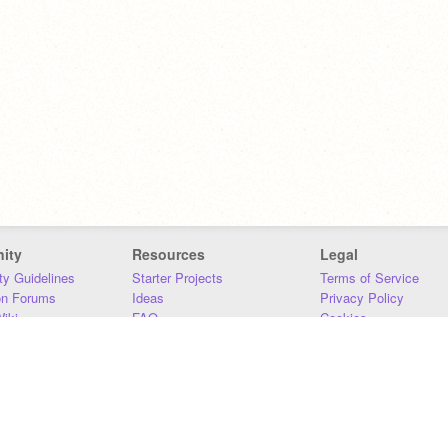
ity
Resources
Legal
y Guidelines
Starter Projects
Terms of Service
on Forums
Ideas
Privacy Policy
iki
FAQ
Cookies
Download
DMCA
Contact Us
DSA Requirements
MIT Accessibility