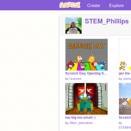
Create
Explore
STEM_Phillips
Scratch Day Opening Session
get the
by
ricarose
by
stemw
too big too small :)
by
Stem_pancakes
by
STEMH