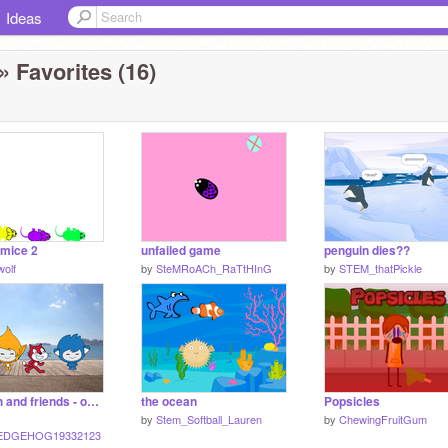
Ideas
» Favorites (16)
 mice 2
unfailed game
penguin dies??
olf
by
SteMRoACh_RaTtHInG
by
STEM_thatPickle
Scratch and friends - on the beach
the ocean
Popsicles
by
Stem_Softball_Lauren
by
ChewingFruitGum
EDGEHOG19332123