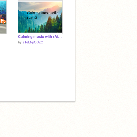
Calming music with rAiN ;3
by
sTeM-pOtAtO