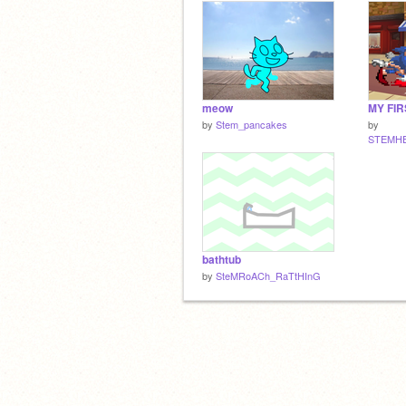
meow
MY FIR
by
Stem_pancakes
by
STEMH
bathtub
by
SteMRoACh_RaTtHInG