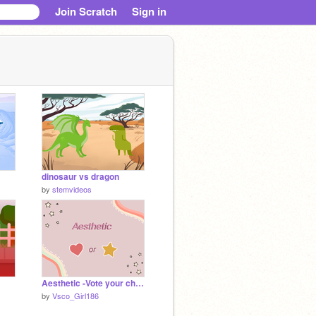
Join Scratch
Sign in
dinosaur vs dragon
by
stemvideos
Aesthetic -Vote your choice (this or that)
by
Vsco_Girl186