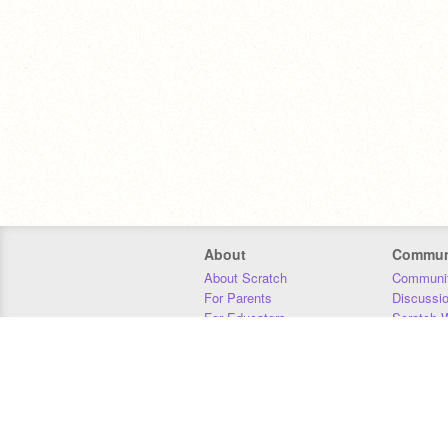
About
Commun
About Scratch
Communit
For Parents
Discussi
For Educators
Scratch W
For Developers
Statistics
Our Team
Donors
Jobs
Donate