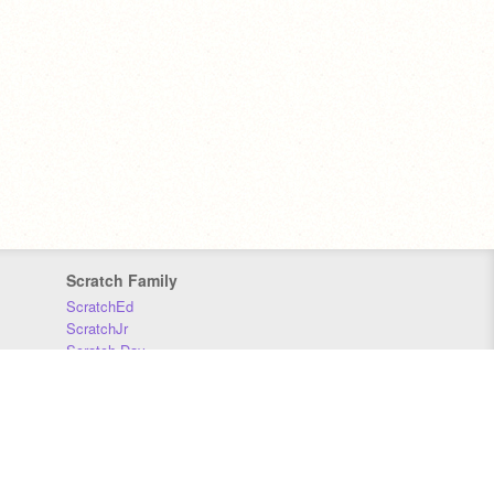
Scratch Family
ScratchEd
ScratchJr
Scratch Day
Scratch Conference
Scratch Foundation