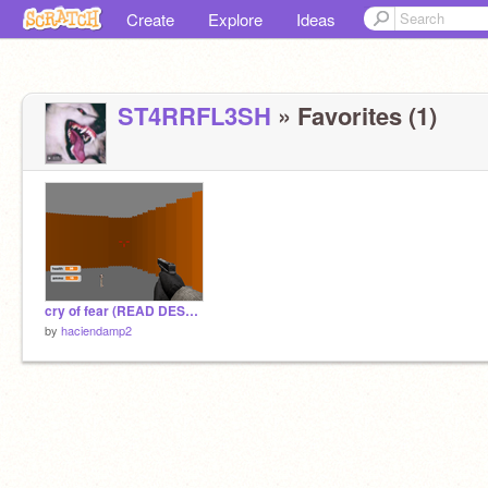
Create
Explore
Ideas
ST4RRFL3SH
» Favorites (1)
cry of fear (READ DESC) WIP
by
haciendamp2