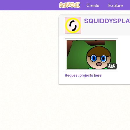
Create
Explore
SQUIDDYSPLA
Request projects here