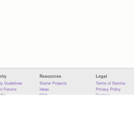
ity
Resources
Legal
y Guidelines
Starter Projects
Terms of Service
on Forums
Ideas
Privacy Policy
iki
FAQ
Cookies
Download
DMCA
Contact Us
DSA Requirements
MIT Accessibility