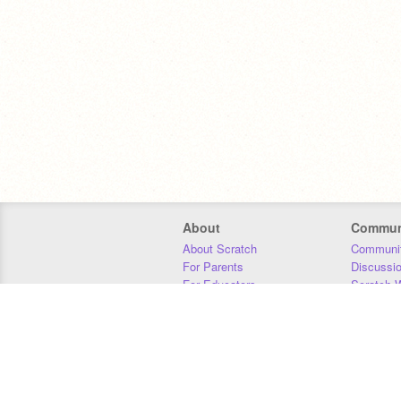
About
Commun
About Scratch
Communit
For Parents
Discussi
For Educators
Scratch W
For Developers
Statistics
Our Team
Donors
Jobs
Donate