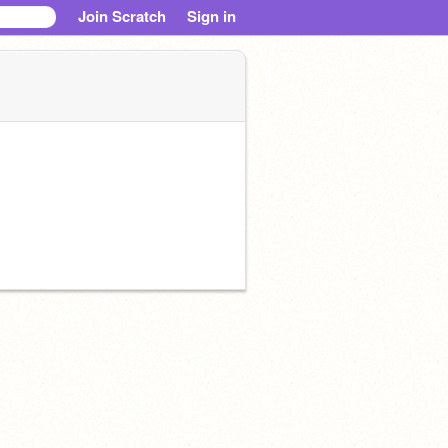
Join Scratch
Sign in