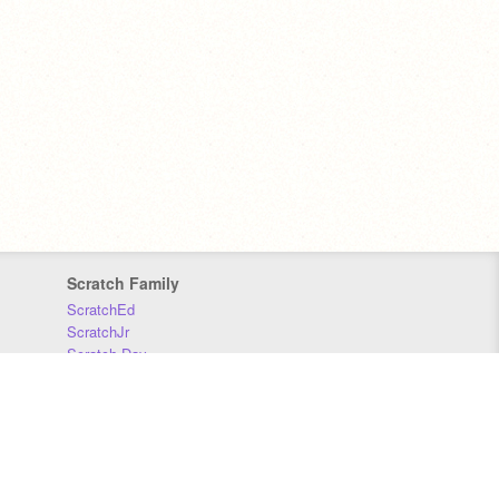
Scratch Family
ScratchEd
ScratchJr
Scratch Day
Scratch Conference
Scratch Foundation