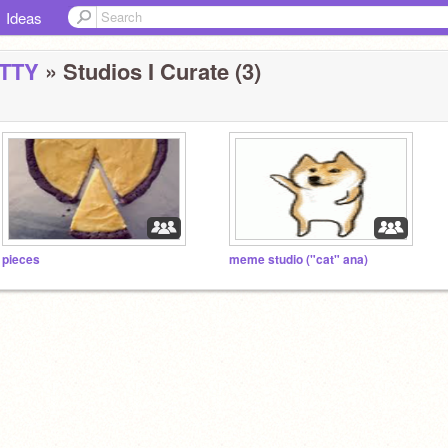
Ideas
TTY
» Studios I Curate (3)
pieces
meme studio ("cat" ana)