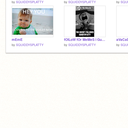
by
SQUIDDYSPLATTY
by
SQUIDDYSPLATTY
by
SQU
mEmE
fOlLoW fOr MeMeS i GuEsS
aVaCa
by
SQUIDDYSPLATTY
by
SQUIDDYSPLATTY
by
SQU