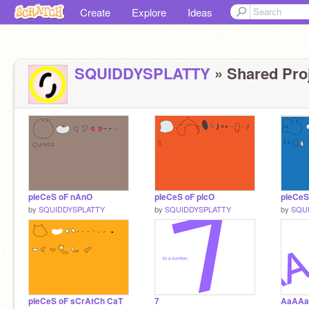
Create
Explore
Ideas
SQUIDDYSPLATTY
» Shared Proj
pIeCeS oF nAnO
pIeCeS oF pIcO
pIeCeS
by
SQUIDDYSPLATTY
by
SQUIDDYSPLATTY
by
SQU
pIeCeS oF sCrAtCh CaT
7