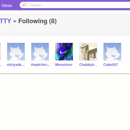
Ideas
TTY
» Following (8)
DYSPLATTY
shriyadamia
thepicfortniteplayer
Messizoro
ChubbyboyRE
Cube567