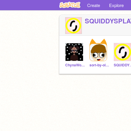
Create
Explore
SQUIDDYSPLA
ChynaWoods
sort-by-oldest
SQUID