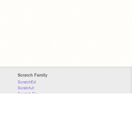
Scratch Family
ScratchEd
ScratchJr
Scratch Day
Scratch Conference
Scratch Foundation