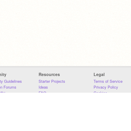
ity
Resources
Legal
y Guidelines
Starter Projects
Terms of Service
on Forums
Ideas
Privacy Policy
iki
FAQ
Cookies
Download
DMCA
Contact Us
DSA Requirements
MIT Accessibility