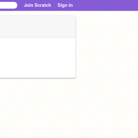
Join Scratch
Sign in