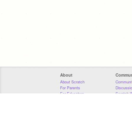
About
Commun
About Scratch
Communit
For Parents
Discussi
For Educators
Scratch W
For Developers
Statistics
Our Team
Donors
Jobs
Donate