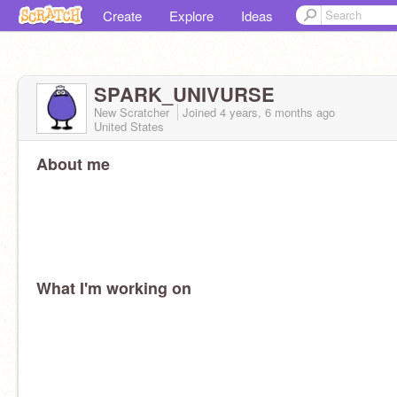
Create
Explore
Ideas
SPARK_UNIVURSE
New Scratcher
Joined
4 years, 6 months
ago
United States
About me
What I'm working on