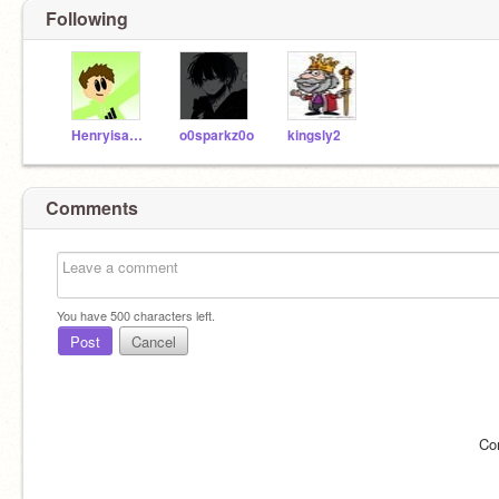
Following
Henryisagoodboy2410
o0sparkz0o
kingsly2
Comments
You have
500
characters left.
Post
Cancel
Co