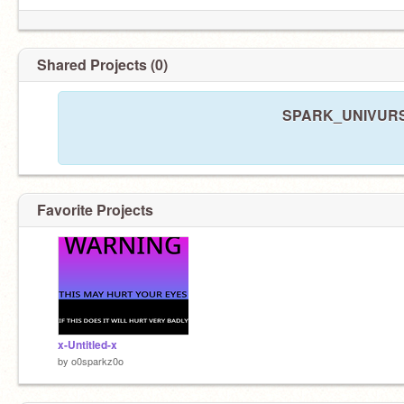
Shared Projects (0)
SPARK_UNIVURSE 
Favorite Projects
x-Untitled-x
by
o0sparkz0o