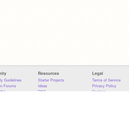
ity
Resources
Legal
y Guidelines
Starter Projects
Terms of Service
on Forums
Ideas
Privacy Policy
iki
FAQ
Cookies
Download
DMCA
Contact Us
DSA Requirements
MIT Accessibility