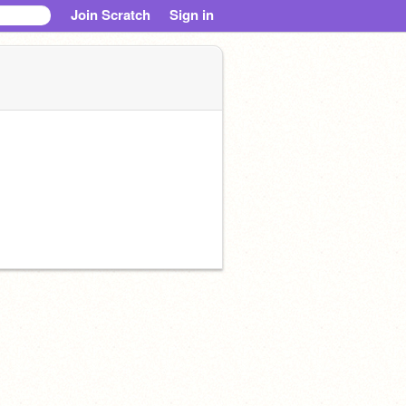
Join Scratch
Sign in