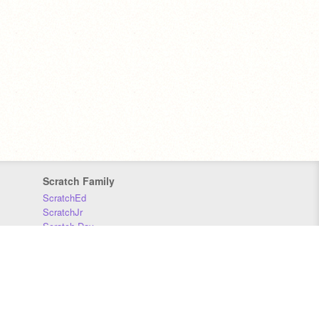
Scratch Family
ScratchEd
ScratchJr
Scratch Day
Scratch Conference
Scratch Foundation