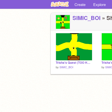
Create
Explore
SIMIC_BOI
» Sh
Trisha's Quest (TOO HARD!!!)
by
SIMIC_BOI
by
SIMI