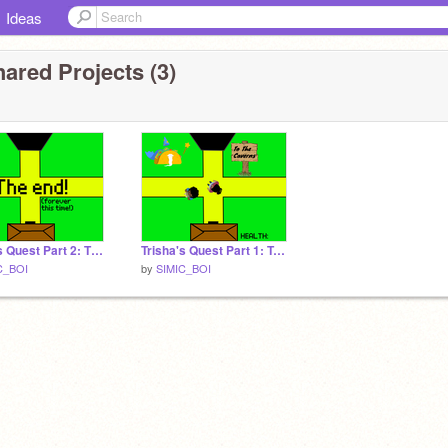
Ideas
ared Projects (3)
Trisha's Quest Part 2: The Doom Crystal
Trisha's Quest Part 1: Trisha and the Dragon
C_BOI
by
SIMIC_BOI