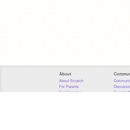
About
Commun
About Scratch
Communit
For Parents
Discussi
For Educators
Scratch W
For Developers
Statistics
Our Team
Donors
Jobs
Donate