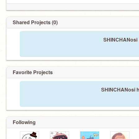
Shared Projects (0)
SHINCHANosi h
Favorite Projects
SHINCHANosi has
Following