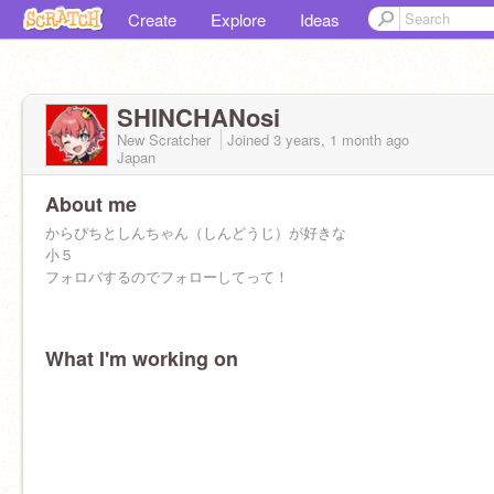
Create
Explore
Ideas
SHINCHANosi
New Scratcher
Joined
3 years, 1 month
ago
Japan
About me
からぴちとしんちゃん（しんどうじ）が好きな
小５
フォロバするのでフォローしてって！
What I'm working on