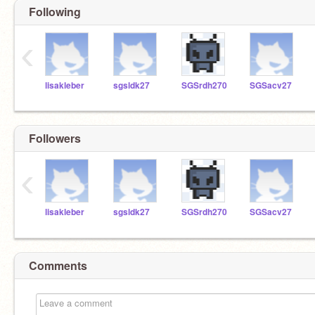
Following
‹
lisakleber
sgsldk27
SGSrdh270
SGSacv27
Followers
‹
lisakleber
sgsldk27
SGSrdh270
SGSacv27
Comments