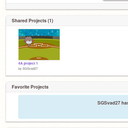
Shared Projects (1)
4A project 1
by
SGSvad27
Favorite Projects
SGSvad27 hasn