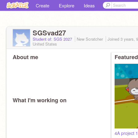
Create
Explore
Ideas
SGSvad27
Student of: SGS 2027
New Scratcher
Joined
3 years, 
United States
About me
Featured
What I'm working on
4A project 1