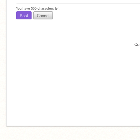
You have
500
characters left.
Post
Cancel
Co