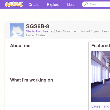
Create
Explore
Ideas
SGS8B-8
Student of: Teams
New Scratcher
Joined
1 year, 9 mo
United States
About me
Featured
What I'm working on
Lauren and