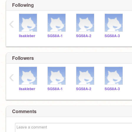
Following
‹
lisakleber
SGS8A-1
SGS8A-2
SGS8A-3
Followers
‹
lisakleber
SGS8A-1
SGS8A-2
SGS8A-3
Comments