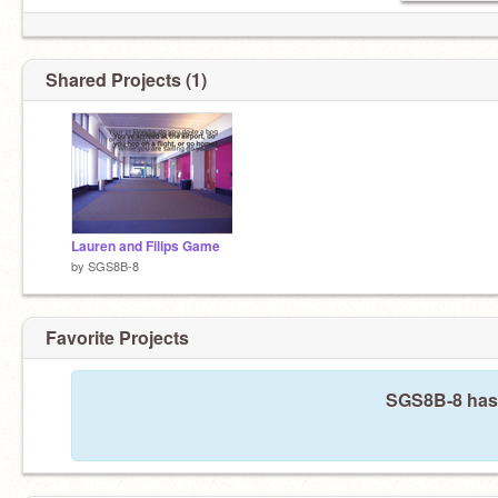
Shared Projects (1)
Lauren and Filips Game
by
SGS8B-8
Favorite Projects
SGS8B-8 hasn