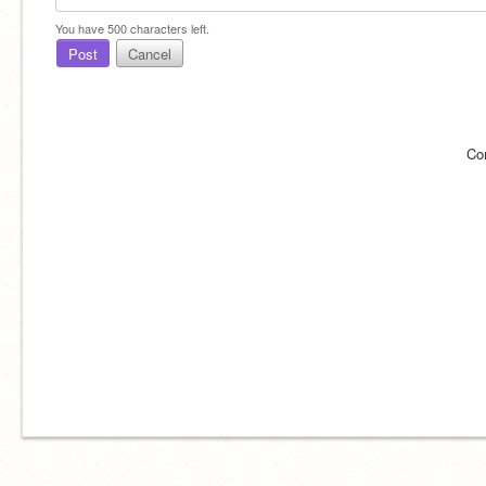
You have
500
characters left.
Post
Cancel
Co