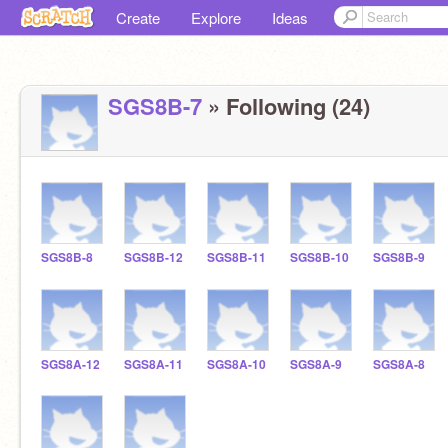
Create
Explore
Ideas
SGS8B-7
» Following (24)
SGS8B-8
SGS8B-12
SGS8B-11
SGS8B-10
SGS8B-9
SGS8A-12
SGS8A-11
SGS8A-10
SGS8A-9
SGS8A-8