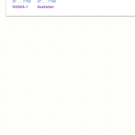
SGS8A-1
lisakleber