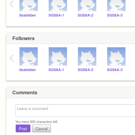
‹
lisakleber
SGS8A-1
SGS8A-2
SGS8A-3
Followers
‹
lisakleber
SGS8A-1
SGS8A-2
SGS8A-3
Comments
You have
500
characters left.
Post
Cancel