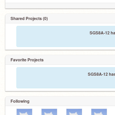
Shared Projects (0)
SGS8A-12 has
Favorite Projects
SGS8A-12 hasn
Following