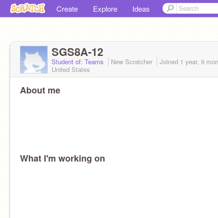
Create
Explore
Ideas
SGS8A-12
Student of: Teams
New Scratcher
Joined
1 year, 9 mo
United States
About me
What I'm working on