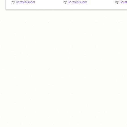
by
ScratchC0der
by
ScratchC0der
by
Scra