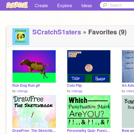
Create
Explore
Ideas
SCratchS1sters
» Favorites (9)
Run Dog Run gif
Coin Flip
by
cdangg
by
cdangg
by
cdan
DrawFree- The Sketchbook
Personality Quiz- Punctuation Marks