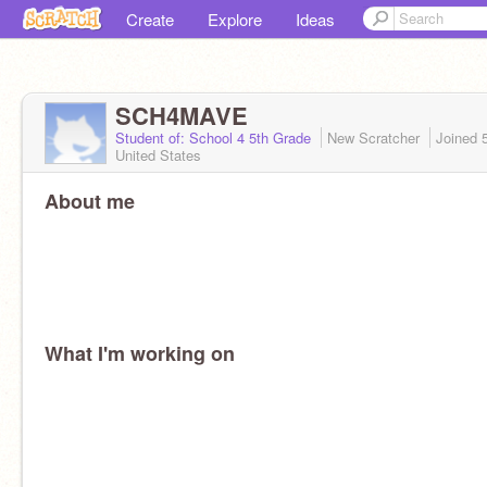
Create
Explore
Ideas
SCH4MAVE
Student of: School 4 5th Grade
New Scratcher
Joined
United States
About me
What I'm working on