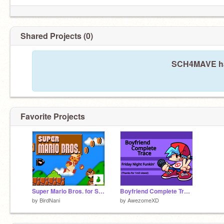
Shared Projects (0)
SCH4MAVE has
Favorite Projects
Super Mario Bros. for Scratch
Boyfriend Complete Trace - Friday Night Funkin'
by
BirdNani
by
AwezomeXD