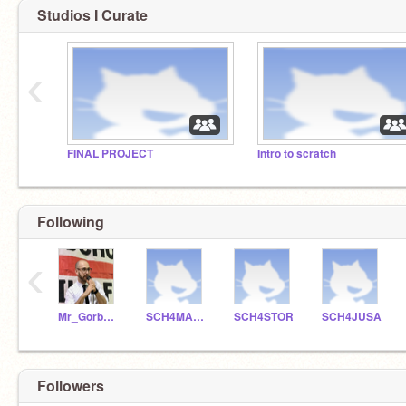
Studios I Curate
‹
FINAL PROJECT
Intro to scratch
Following
‹
Mr_Gorbunoff
SCH4MAPE
SCH4STOR
SCH4JUSA
Followers