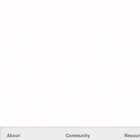
About
Community
Resour