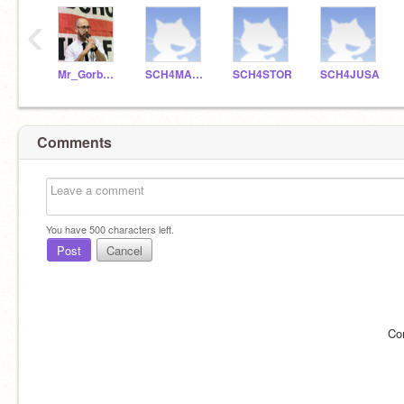
‹
Mr_Gorbunoff
SCH4MAPE
SCH4STOR
SCH4JUSA
Comments
You have
500
characters left.
Post
Cancel
Co