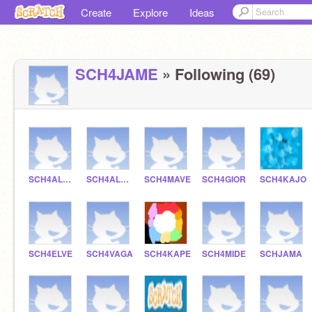
Create
Explore
Ideas
SCH4JAME
» Following (69)
SCH4ALERE
SCH4ALREYE
SCH4MAVE
SCH4GIOR
SCH4KAJO
SCH4ELVE
SCH4VAGA
SCH4KAPE
SCH4MIDE
SCHJAMA