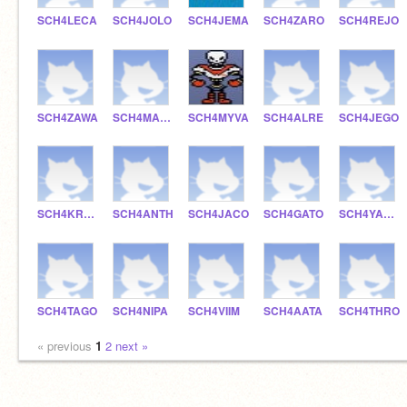
SCH4LECA
SCH4JOLO
SCH4JEMA
SCH4ZARO
SCH4REJO
SCH4ZAWA
SCH4MAJA
SCH4MYVA
SCH4ALRE
SCH4JEGO
SCH4KRHU
SCH4ANTH
SCH4JACO
SCH4GATO
SCH4YAMC
SCH4TAGO
SCH4NIPA
SCH4VIIM
SCH4AATA
SCH4THRO
« previous
1
2
next »