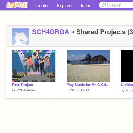
Create
Explore
Ideas
SCH4GRGA
» Shared Projects (3
Final Project
Play Music for Mr. G Grismel
Untitle
by
SCH4GRGA
by
SCH4GRGA
by
SCH