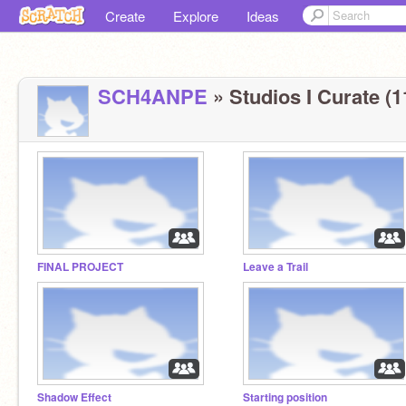
Create
Explore
Ideas
SCH4ANPE
» Studios I Curate (1
FINAL PROJECT
Leave a Trail
Shadow Effect
Starting position