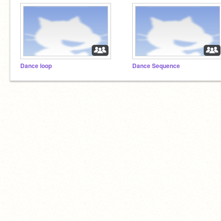
Dance loop
Dance Sequence