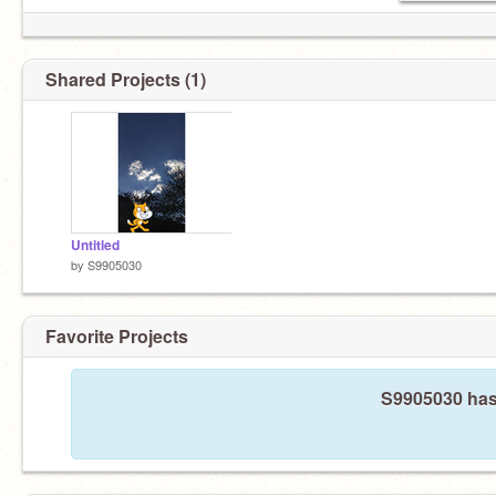
Shared Projects (1)
Untitled
by
S9905030
Favorite Projects
S9905030 hasn