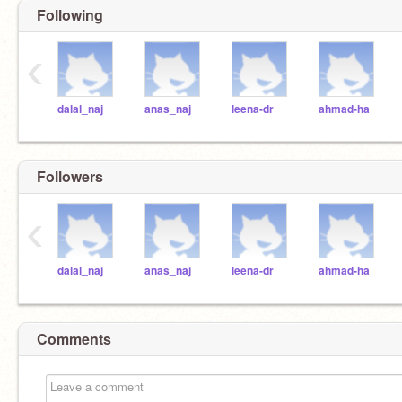
Following
‹
dalal_naj
anas_naj
leena-dr
ahmad-ha
Followers
‹
dalal_naj
anas_naj
leena-dr
ahmad-ha
Comments