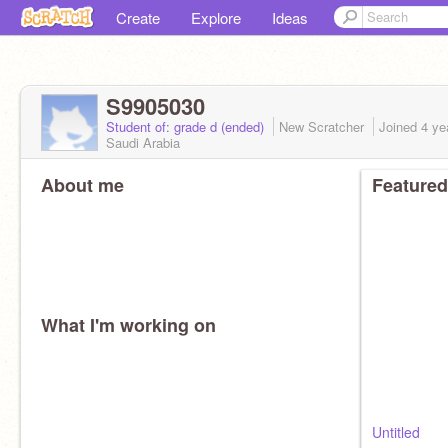
Create
Explore
Ideas
S9905030
Student of: grade d (ended)
New Scratcher
Joined
4 ye
Saudi Arabia
About me
Featured
What I'm working on
Untitled