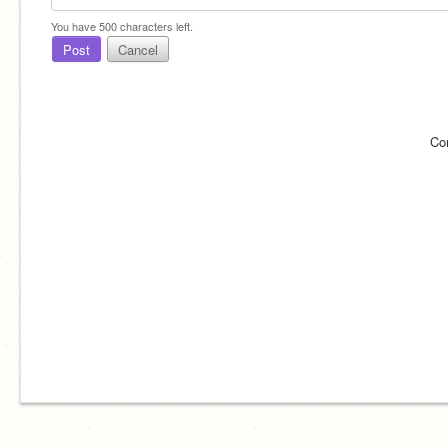
You have
500
characters left.
Post
Cancel
Co