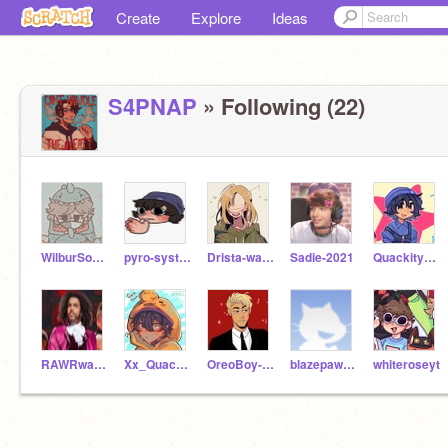
Create
Explore
Ideas
S4PNAP
» Following (22)
WilburSootSimp2
pyro-system
Drista-was-here_DSMP
Sadie-2021
Quackity_Soot
RAWRwarriordragon
Xx_Quackity_xX
OreoBoy-MCBH412
blazepaw445
whiteroseyt