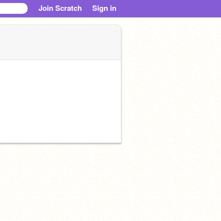
Join Scratch
Sign in