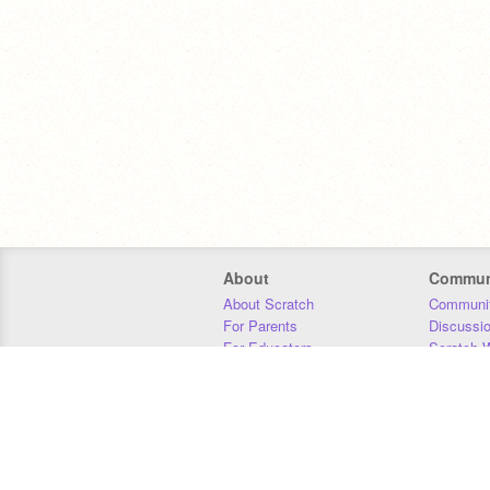
About
Commun
About Scratch
Communit
For Parents
Discussi
For Educators
Scratch W
For Developers
Statistics
Our Team
Donors
Jobs
Donate