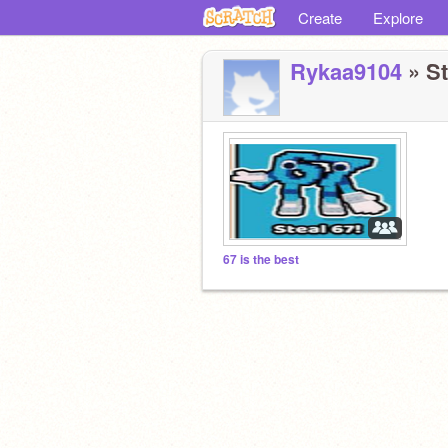
Create
Explore
Rykaa9104
» St
67 is the best