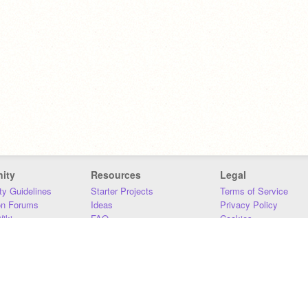
ity
Resources
Legal
y Guidelines
Starter Projects
Terms of Service
on Forums
Ideas
Privacy Policy
iki
FAQ
Cookies
Download
DMCA
Contact Us
DSA Requirements
MIT Accessibility