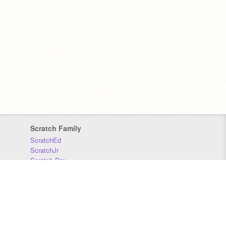
Scratch Family
ScratchEd
ScratchJr
Scratch Day
Scratch Conference
Scratch Foundation