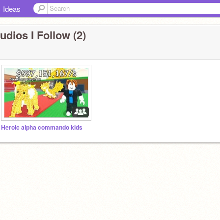
Ideas
udios I Follow (2)
Heroic alpha commando kids